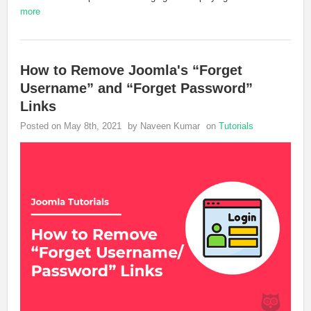
more
How to Remove Joomla's “Forget
Username” and “Forget Password”
Links
Posted on May 8th, 2021
by Naveen Kumar
on
Tutorials