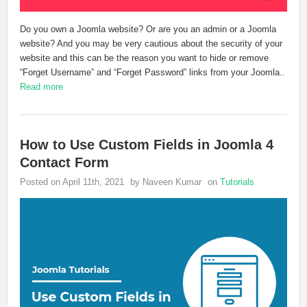
Do you own a Joomla website? Or are you an admin or a Joomla
website? And you may be very cautious about the security of your
website and this can be the reason you want to hide or remove
“Forget Username” and “Forget Password” links from your Joomla..
Read more
How to Use Custom Fields in Joomla 4
Contact Form
Posted on April 11th, 2021
by Naveen Kumar
on
Tutorials