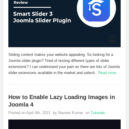
Sliding content makes your website appealing. So looking for a
Joomla slider plugin? Tired of testing different types of slider
extensions? I can understand your pain as there are lots of Joomla
slider extensions available in the market and selecti..
Read more
How to Enable Lazy Loading Images in
Joomla 4
Posted on April 4th, 2021
by Naveen Kumar
on
Tutorials