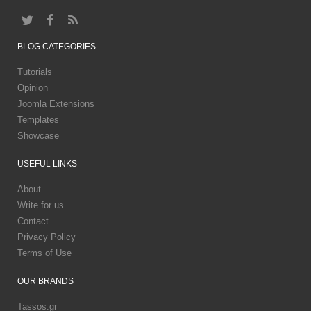
BLOG
CATEGORIES
Tutorials
Opinion
Joomla Extensions
Templates
Showcase
USEFUL
LINKS
About
Write for us
Contact
Privacy Policy
Terms of Use
OUR
BRANDS
Tassos.gr