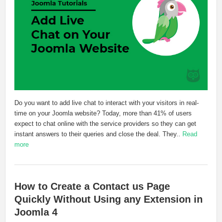
Do you want to add live chat to interact with your visitors in real-
time on your Joomla website? Today, more than 41% of users
expect to chat online with the service providers so they can get
instant answers to their queries and close the deal. They..
Read
more
How to Create a Contact us Page
Quickly Without Using any Extension in
Joomla 4