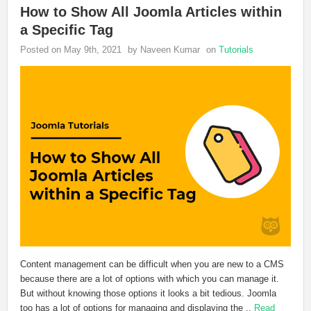
How to Show All Joomla Articles within
a Specific Tag
Posted on May 9th, 2021
by Naveen Kumar
on
Tutorials
Content management can be difficult when you are new to a CMS
because there are a lot of options with which you can manage it.
But without knowing those options it looks a bit tedious. Joomla
too has a lot of options for managing and displaying the ..
Read