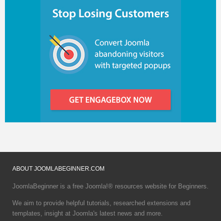
ABOUT
JOOMLABEGINNER.COM
JoomlaBeginner is a free Joomla!® resources website for Beginners.
We aim to provide helpful tutorials, researched extensions and
templates, insight at Joomla's latest news and more.