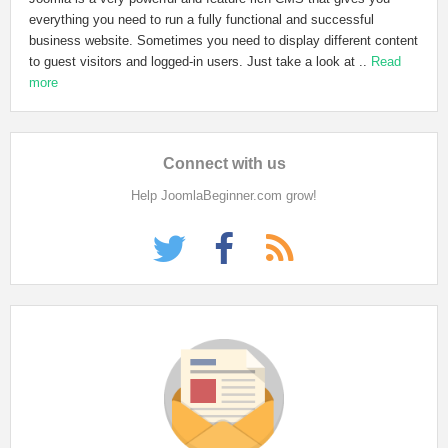
everything you need to run a fully functional and successful
business website. Sometimes you need to display different content
to guest visitors and logged-in users. Just take a look at ..
Read
more
Connect
with us
Help JoomlaBeginner.com grow!