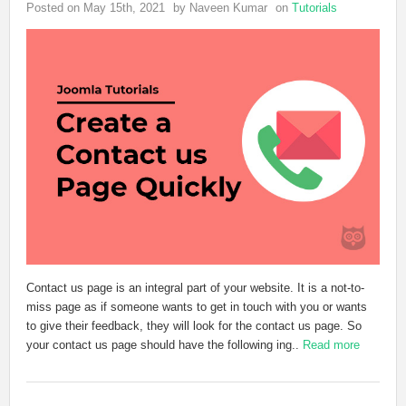
Posted on May 15th, 2021
by Naveen Kumar
on
Tutorials
Contact us page is an integral part of your website. It is a not-to-
miss page as if someone wants to get in touch with you or wants
to give their feedback, they will look for the contact us page. So
your contact us page should have the following ing..
Read more