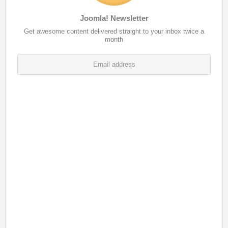
Joomla! Newsletter
Get awesome content delivered straight to your inbox twice a
month