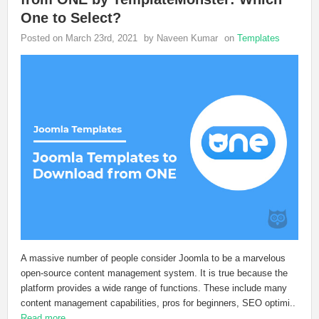
One to Select?
Posted on March 23rd, 2021
by Naveen Kumar
on
Templates
A massive number of people consider Joomla to be a marvelous
open-source content management system. It is true because the
platform provides a wide range of functions. These include many
content management capabilities, pros for beginners, SEO optimi..
Read more