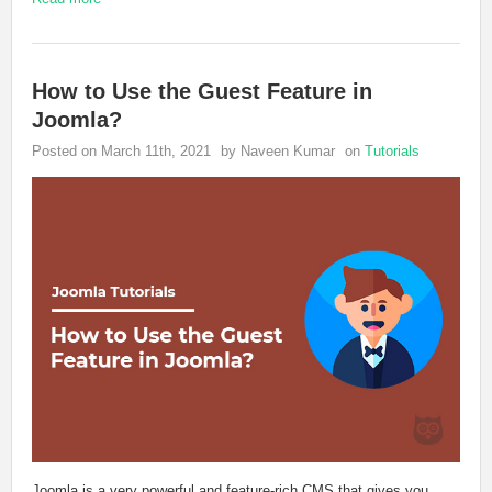
How to Use the Guest Feature in
Joomla?
Posted on March 11th, 2021
by Naveen Kumar
on
Tutorials
Joomla is a very powerful and feature-rich CMS that gives you