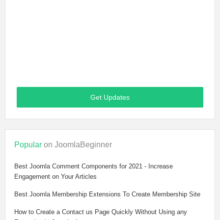
Get Updates
Popular
on JoomlaBeginner
Best Joomla Comment Components for 2021 - Increase
Engagement on Your Articles
Best Joomla Membership Extensions To Create Membership Site
How to Create a Contact us Page Quickly Without Using any