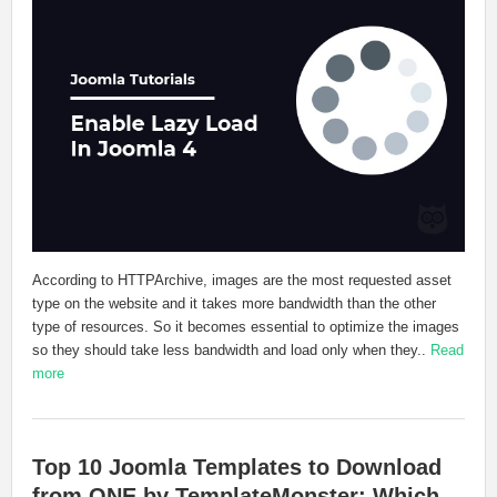
According to HTTPArchive, images are the most requested asset
type on the website and it takes more bandwidth than the other
type of resources. So it becomes essential to optimize the images
so they should take less bandwidth and load only when they..
Read
more
Top 10 Joomla Templates to Download
from ONE by TemplateMonster: Which