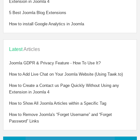
Extension in Joomla 4
5 Best Joomla Blog Extensions
How to install Google Analytics in Joomla
Latest
Articles
Joomla GDPR & Privacy Feature - How To Use It?
How to Add Live Chat on Your Joomla Website (Using Tawk.to)
How to Create a Contact us Page Quickly Without Using any
Extension in Joomla 4
How to Show All Joomla Articles within a Specific Tag
How to Remove Joomla's “Forget Username” and “Forget
Password” Links