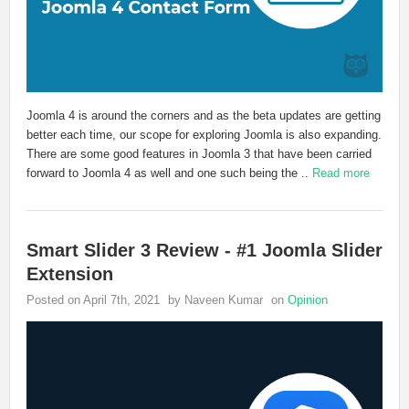
Joomla 4 is around the corners and as the beta updates are getting
better each time, our scope for exploring Joomla is also expanding.
There are some good features in Joomla 3 that have been carried
forward to Joomla 4 as well and one such being the ..
Read more
Smart Slider 3 Review - #1 Joomla Slider
Extension
Posted on April 7th, 2021
by Naveen Kumar
on
Opinion