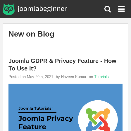
New on Blog
Joomla GDPR & Privacy Feature - How
To Use It?
Posted on May 20th, 2021
by Naveen Kumar
on
Tutorials