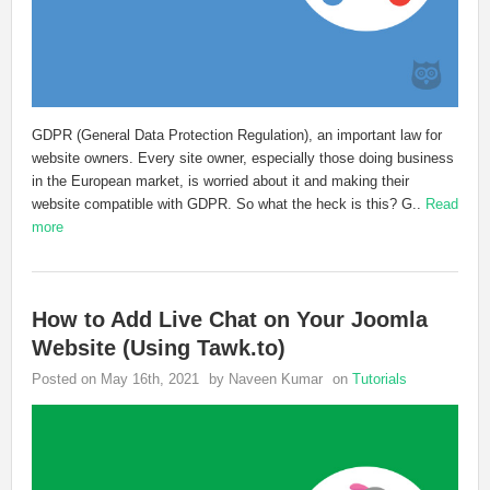
GDPR (General Data Protection Regulation), an important law for
website owners. Every site owner, especially those doing business
in the European market, is worried about it and making their
website compatible with GDPR. So what the heck is this? G..
Read
more
How to Add Live Chat on Your Joomla
Website (Using Tawk.to)
Posted on May 16th, 2021
by Naveen Kumar
on
Tutorials