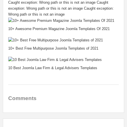
Caught exception: Wrong path or this is not an image Caught
exception: Wrong path or this is not an image Caught exception:
Wrong path or this is not an image
10+ Awesome Premium Magazine Joomla Templates Of 2021
10+ Best Free Multipurpose Joomla Templates of 2021
10 Best Joomla Law Firm & Legal Advisers Templates
Comments