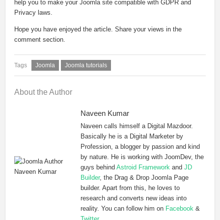
help you to make your Joomla site compatible with GDPR and
Privacy laws.
Hope you have enjoyed the article. Share your views in the
comment section.
Joomla
Joomla tutorials
About the Author
Naveen Kumar
Naveen calls himself a Digital Mazdoor.
Basically he is a Digital Marketer by
Profession, a blogger by passion and kind
by nature. He is working with JoomDev, the
guys behind
Astroid Framework
and
JD
Builder
, the Drag & Drop Joomla Page
builder. Apart from this, he loves to
research and converts new ideas into
reality. You can follow him on
Facebook
&
Twitter