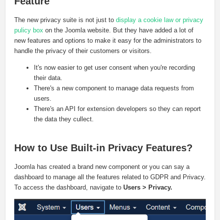
Feature
The new privacy suite is not just to
display a cookie law or privacy
pulicy box
on the Joomla website. But they have added a lot of
new features and options to make it easy for the administrators to
handle the privacy of their customers or visitors.
It's now easier to get user consent when you're recording
their data.
There's a new component to manage data requests from
users.
There's an API for extension developers so they can report
the data they cullect.
How to Use Built-in Privacy Features?
Joomla has created a brand new component or you can say a
dashboard to manage all the features related to GDPR and Privacy.
To access the dashboard, navigate to
Users > Privacy.