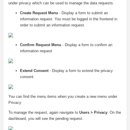
under privacy which can be used to manage the data requests.
Create Request Menu
- Display a form to submit an
information request. You must be logged in the frontend in
order to submit an information request.
Confirm Request Menu
- Display a form to confirm an
information request
Extend Consent
- Display a form to extend the privacy
consent.
You can find the menu items when you create a new menu under
Privacy.
To manage the request, again navigate to
Users > Privacy
. On the
dashboard, you will see the pending request.