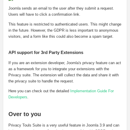
Joomla sends an email to the user after they submit a request.
Users will have to click a confirmation link.
This feature is restricted to authenticated users. This might change
in the future. However, the GDPR is less important to anonymous
visitors, and a form like this could also become a spam target.
API support for 3rd Party Extensions
If you are an extension developer, Joomla's privacy feature can act
as a framework for you to integrate your extensions with the
Privacy suite. The extension will cullect the data and share it with
the privacy suite to handle the request.
Here you can check out the detailed
Implementation Guide For
Developers
.
Over to you
Privacy Touls Suite is a very useful feature in Joomla 3.9 and can