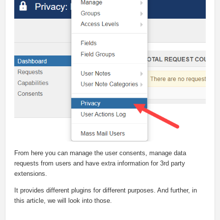
From here you can manage the user consents, manage data
requests from users and have extra information for 3rd party
extensions.
It provides different plugins for different purposes. And further, in
this article, we will look into those.