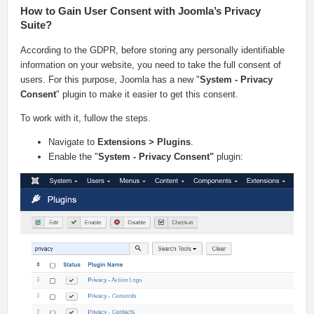
How to Gain User Consent with Joomla’s Privacy
Suite?
According to the GDPR, before storing any personally identifiable
information on your website, you need to take the full consent of
users. For this purpose, Joomla has a new "
System - Privacy
Consent
" plugin to make it easier to get this consent.
To work with it, fullow the steps.
Navigate to
Extensions > Plugins
.
Enable the "
System - Privacy Consent"
plugin: