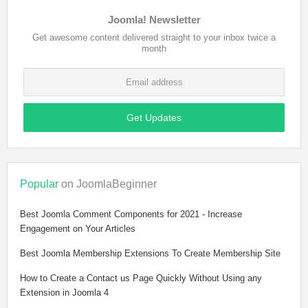
Joomla! Newsletter
Get awesome content delivered straight to your inbox twice a
month
Get Updates
Popular
on JoomlaBeginner
Best Joomla Comment Components for 2021 - Increase
Engagement on Your Articles
Best Joomla Membership Extensions To Create Membership Site
How to Create a Contact us Page Quickly Without Using any
Extension in Joomla 4