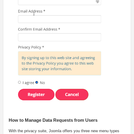
How to Manage Data Requests from Users
With the privacy suite, Joomla offers you three new menu types