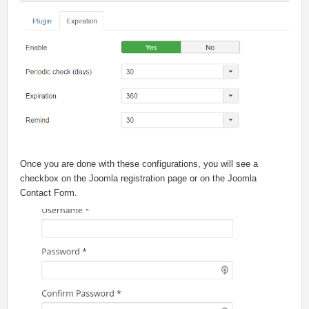
Once you are done with these configurations, you will see a
checkbox on the Joomla registration page or on the Joomla
Contact Form.