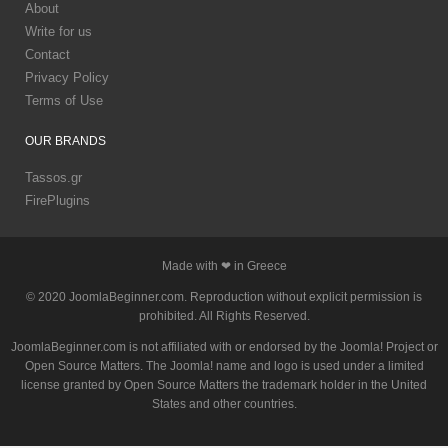
About
Write for us
Contact
Privacy Policy
Terms of Use
OUR
BRANDS
Tassos.gr
FirePlugins
Made with ❤ in Greece
© 2020 JoomlaBeginner.com. Reproduction without explicit permission is
prohibited. All Rights Reserved.
JoomlaBeginner.com is not affiliated with or endorsed by the Joomla! Project or
Open Source Matters. The Joomla! name and logo is used under a limited
license granted by Open Source Matters the trademark holder in the United
States and other countries.