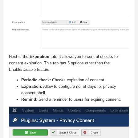
Next is the
Expiration
tab. It allows you to contrul checks for
consent expiration. This tab has 3 options other than the
Enable/Disable feature.
Periodic check:
Checks expiration of consent.
Expiration:
Allow to configure no. of days for privacy
consent shell.
Remind:
Send a reminder to users for expiring consent.