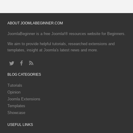
ABOUT
JOOMLABEGINNER.COM
JoomlaBeginner is a free Joomla!® resources website for Beginners.
We aim to provide helpful tutorials, researched extensions and
templates, insight at Joomla's latest news and more.
BLOG
CATEGORIES
Tutorials
Opinion
Joomla Extensions
Templates
Showcase
USEFUL
LINKS