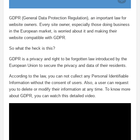
GDPR (General Data Protection Regulation), an important law for
website owners. Every site owner, especially those doing business
in the European market, is worried about it and making their
website compatible with GDPR.
So what the heck is this?
GDPR is a privacy and right to be forgotten law introduced by the
European Union to secure the privacy and data of their residents.
According to the law, you can not cullect any Personal Identifiable
Information without the consent of users. Also, a user can request
you to delete or modify their information at any time. To know more
about GDPR, you can watch this detailed video.