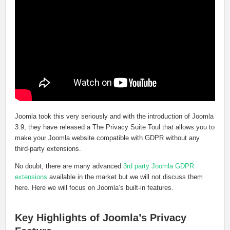
Joomla took this very seriously and with the introduction of Joomla
3.9, they have released a The Privacy Suite Toul that allows you to
make your Joomla website compatible with GDPR without any
third-party extensions.
No doubt, there are many advanced
3rd party Joomla GDPR
extensions
available in the market but we will not discuss them
here. Here we will focus on Joomla’s built-in features.
Key Highlights of Joomla’s Privacy