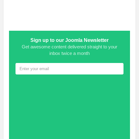
Sign up to our Joomla Newsletter
Get awesome content delivered straight to your
inbox twice a month