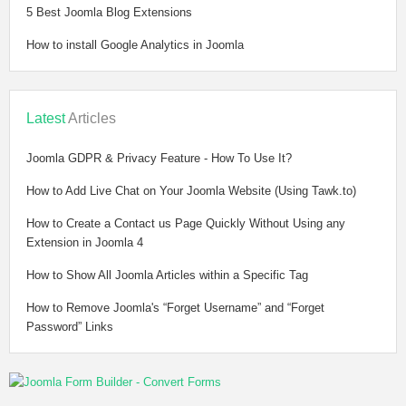
5 Best Joomla Blog Extensions
How to install Google Analytics in Joomla
Latest
Articles
Joomla GDPR & Privacy Feature - How To Use It?
How to Add Live Chat on Your Joomla Website (Using Tawk.to)
How to Create a Contact us Page Quickly Without Using any
Extension in Joomla 4
How to Show All Joomla Articles within a Specific Tag
How to Remove Joomla's “Forget Username” and “Forget
Password” Links