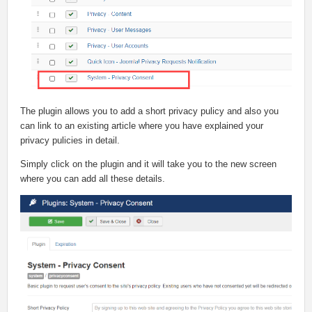
The plugin allows you to add a short privacy pulicy and also you
can link to an existing article where you have explained your
privacy pulicies in detail.
Simply click on the plugin and it will take you to the new screen
where you can add all these details.