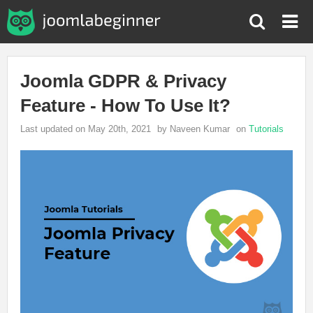
Joomla GDPR & Privacy
Feature - How To Use It?
Last updated on May 20th, 2021
by Naveen Kumar
on
Tutorials