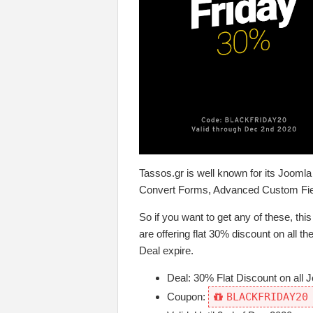
Tassos.gr is well known for its Jooml
Convert Forms, Advanced Custom Fi
So if you want to get any of these, this
are offering flat 30% discount on all 
Deal expire.
Deal: 30% Flat Discount on all 
Coupon:
BLACKFRIDAY20