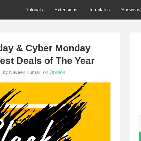
Tutorials
Extensions
Templates
Showcas
iday & Cyber Monday
est Deals of The Year
by Naveen Kumar
on
Opinion