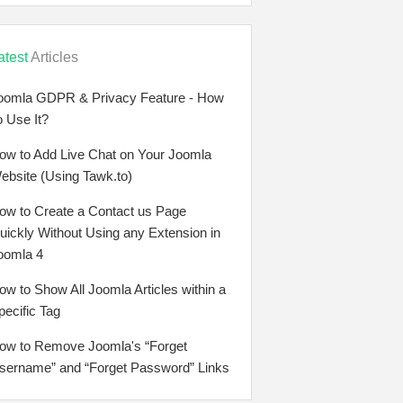
atest
Articles
oomla GDPR & Privacy Feature - How
o Use It?
ow to Add Live Chat on Your Joomla
ebsite (Using Tawk.to)
ow to Create a Contact us Page
uickly Without Using any Extension in
oomla 4
ow to Show All Joomla Articles within a
pecific Tag
ow to Remove Joomla's “Forget
sername” and “Forget Password” Links