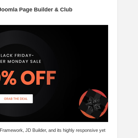
Joomla Page Builder & Club
 Framework, JD Builder, and its highly responsive yet