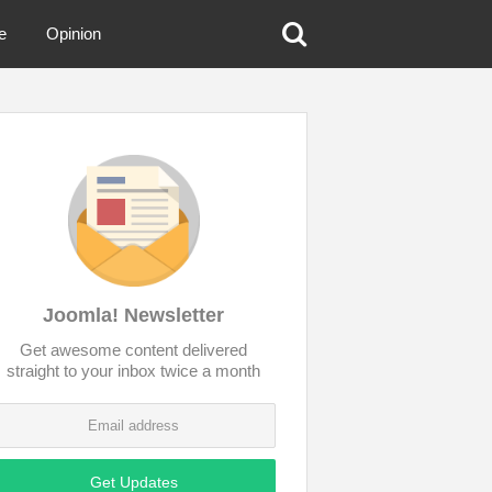
e
Opinion
Joomla! Newsletter
Get awesome content delivered
straight to your inbox twice a month
Get Updates