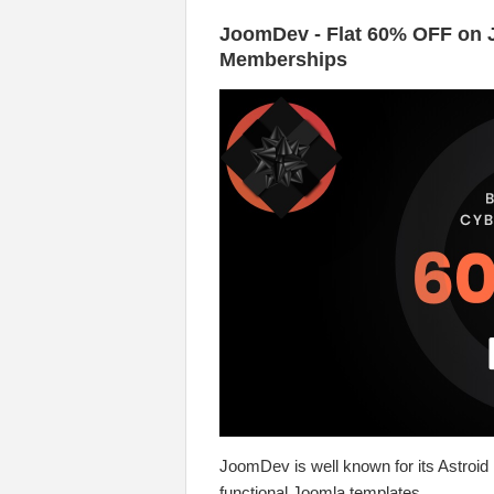
JoomDev - Flat 60% OFF on 
Memberships
JoomDev is well known for its Astroid
functional Joomla templates.