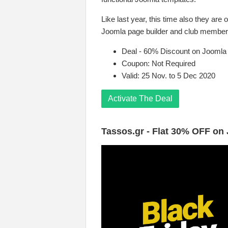
Like last year, this time also they are 
Joomla page builder and club members
Deal - 60% Discount on Joomla
Coupon: Not Required
Valid: 25 Nov. to 5 Dec 2020
Activate The Deal
Tassos.gr - Flat 30% OFF on