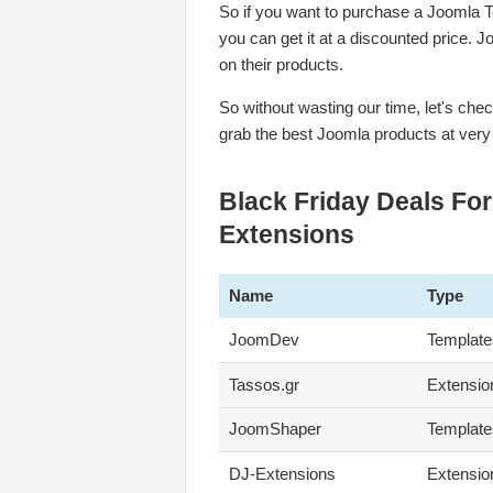
So if you want to purchase a Joomla T
you can get it at a discounted price. 
on their products.
So without wasting our time, let's ch
grab the best Joomla products at very
Black Friday Deals Fo
Extensions
Name
Type
JoomDev
Template
Tassos.gr
Extensio
JoomShaper
Template
DJ-Extensions
Extensio