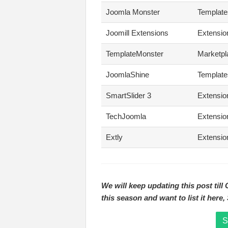
Joomla Monster
Template
Joomill Extensions
Extensio
TemplateMonster
Marketpl
JoomlaShine
Template
SmartSlider 3
Extensio
TechJoomla
Extensio
Extly
Extensio
We will keep updating this post till
this season and want to list it here
S