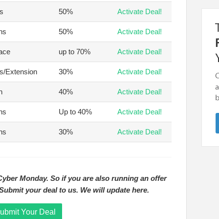
s
50%
Activate Deal!
ns
50%
Activate Deal!
ace
up to 70%
Activate Deal!
s/Extension
30%
Activate Deal!
n
40%
Activate Deal!
ns
Up to 40%
Activate Deal!
ns
30%
Activate Deal!
 Cyber Monday. So if you are also running an offer
, Submit your deal to us. We will update here.
ubmit Your Deal