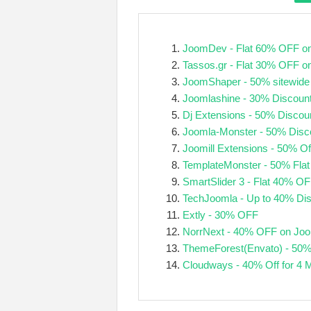
JoomDev - Flat 60% OFF on
Tassos.gr - Flat 30% OFF o
JoomShaper - 50% sitewide
Joomlashine - 30% Discoun
Dj Extensions - 50% Discou
Joomla-Monster - 50% Disc
Joomill Extensions - 50% Of
TemplateMonster - 50% Flat
SmartSlider 3 - Flat 40% O
TechJoomla - Up to 40% Di
Extly - 30% OFF
NorrNext - 40% OFF on Joo
ThemeForest(Envato) - 50%
Cloudways - 40% Off for 4 