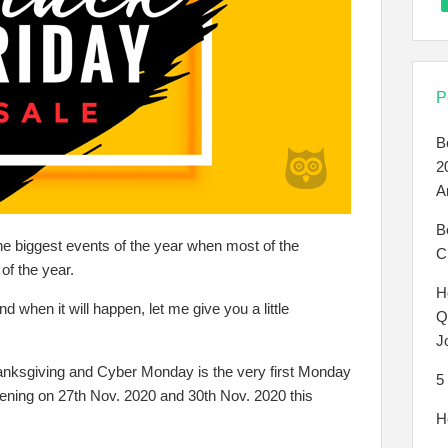
P
B
2
A
B
e biggest events of the year when most of the
C
of the year.
H
d when it will happen, let me give you a little
Q
J
Thanksgiving and Cyber Monday is the very first Monday
5
pening on 27th Nov. 2020 and 30th Nov. 2020 this
H