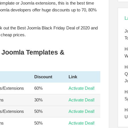
emplate or Joomla extensions, this is the best time
Joomla developers offer huge discounts up to 70, 80%
L
eck out the Best Joomla Black Friday Deal of 2020 and
J
 cheap prices.
T
H
r Joomla Templates &
W
H
Q
Discount
Link
J
s/Extensions
60%
Activate Deal!
H
S
ns
30%
Activate Deal!
H
s/Extensions
50%
Activate Deal!
U
ns
50%
Activate Deal!