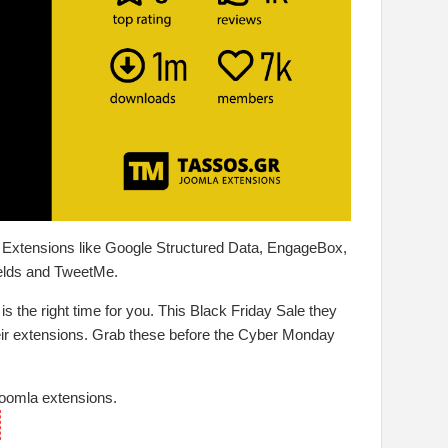
a Extensions like Google Structured Data, EngageBox,
elds and TweetMe.
 is the right time for you. This Black Friday Sale they
their extensions. Grab these before the Cyber Monday
Joomla extensions.