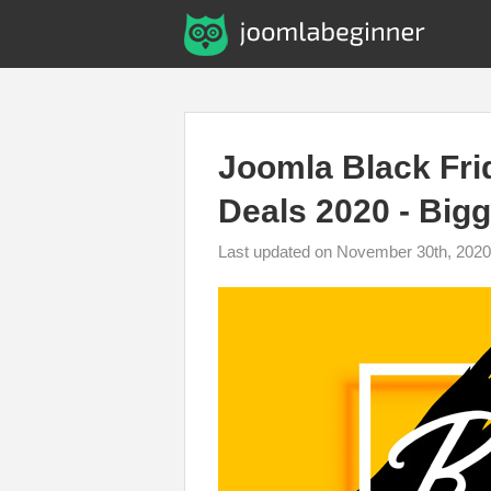
Joomla Black Fr
Deals 2020 - Bigg
Last updated on November 30th, 2020