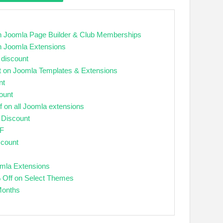
 Joomla Page Builder & Club Memberships
n Joomla Extensions
 discount
t on Joomla Templates & Extensions
nt
ount
f on all Joomla extensions
 Discount
FF
scount
mla Extensions
 Off on Select Themes
Months