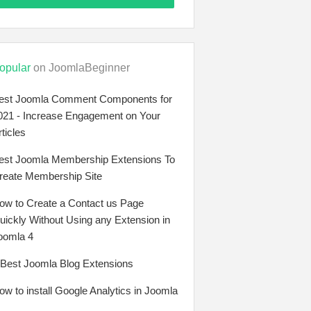
opular
on JoomlaBeginner
est Joomla Comment Components for
021 - Increase Engagement on Your
rticles
est Joomla Membership Extensions To
reate Membership Site
ow to Create a Contact us Page
uickly Without Using any Extension in
oomla 4
 Best Joomla Blog Extensions
ow to install Google Analytics in Joomla