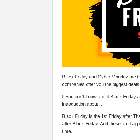
Black Friday and Cyber Monday are th
companies offer you the biggest deals 
If you don’t know about Black Friday an
introduction about it.
Black Friday is the 1st Friday after 
after Black Friday. And these are hap
time.