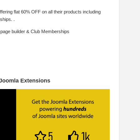
offering flat 60% OFF on all their products including
hips. .
 page builder & Club Memberships
 Joomla Extensions