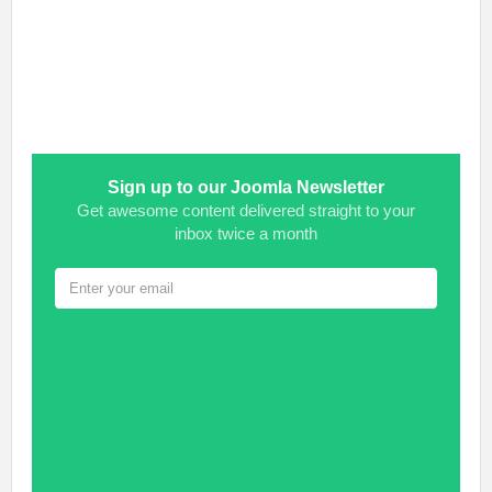
Sign up to our Joomla Newsletter
Get awesome content delivered straight to your
inbox twice a month