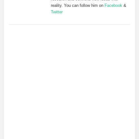
reality. You can follow him on
Facebook
&
Twitter