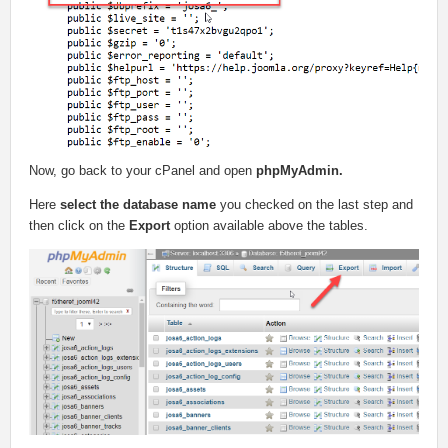
Now, go back to your cPanel and open
phpMyAdmin.
Here
select the database name
you checked on the last step and
then click on the
Export
option available above the tables.