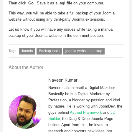
Then click ‘
Go
‘. Save it as a
.sql file
on your computer.
This way, you will be able to take a full backup of your Joomla
website without using any third-party Joomla extensions.
Let us know if you will have any issues while taking a manual
backup of your Joomla website in the comment section.
Joomla
Backup tools
joomla website backup
About the Author
Naveen Kumar
Naveen calls himself a Digital Mazdoor.
Basically he is a Digital Marketer by
Profession, a blogger by passion and kind
by nature. He is working with JoomDev, the
guys behind
Astroid Framework
and
JD
Builder
, the Drag & Drop Joomla Page
builder. Apart from this, he loves to
research and converts new ideas into