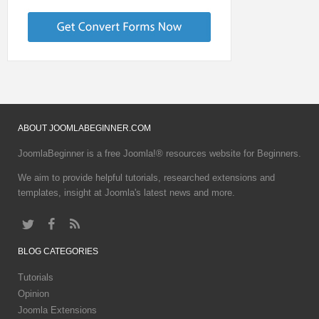
ABOUT
JOOMLABEGINNER.COM
JoomlaBeginner is a free Joomla!® resources website for Beginners.
We aim to provide helpful tutorials, researched extensions and
templates, insight at Joomla's latest news and more.
BLOG
CATEGORIES
Tutorials
Opinion
Joomla Extensions