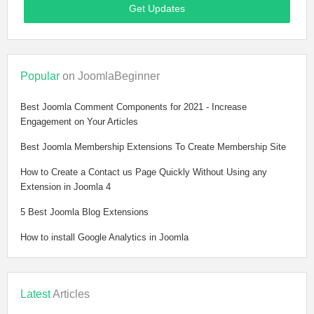
Get Updates
Popular
on JoomlaBeginner
Best Joomla Comment Components for 2021 - Increase
Engagement on Your Articles
Best Joomla Membership Extensions To Create Membership Site
How to Create a Contact us Page Quickly Without Using any
Extension in Joomla 4
5 Best Joomla Blog Extensions
How to install Google Analytics in Joomla
Latest
Articles