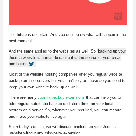
The future is uncertain. And you don’t know what will happen in the
next moment.
And the same applies to the websites as well. So
backing up your
Joomla website is a must because it is the source of your bread
and butter.
Most of the website hosting companies offer you regular website
backup on their servers but you can’t rely on those so you need to
keep your own website back up as well.
There are many
Joomla backup extensions
that can help you to
take regular automatic backup and store them on your local
system on a server. So, whenever you required, you can restore
and make your website live again.
So in today’s article, we will discuss backing up your Joomla
website without any third-party extension.