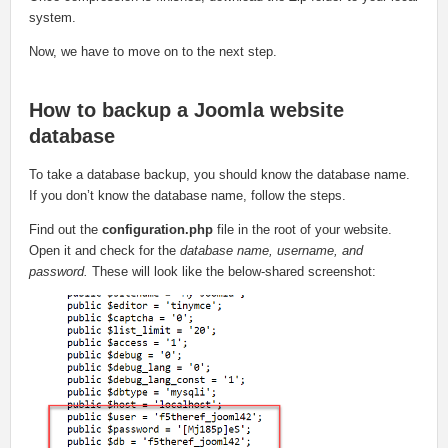
system.
Now, we have to move on to the next step.
How to backup a Joomla website
database
To take a database backup, you should know the database name.
If you don’t know the database name, follow the steps.
Find out the
configuration.php
file in the root of your website.
Open it and check for the
database name, username, and
password.
These will look like the below-shared screenshot: