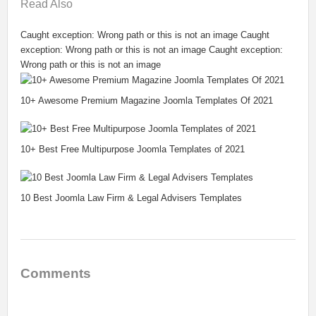
Read
Also
Caught exception: Wrong path or this is not an image Caught
exception: Wrong path or this is not an image Caught exception:
Wrong path or this is not an image
10+ Awesome Premium Magazine Joomla Templates Of 2021
10+ Best Free Multipurpose Joomla Templates of 2021
10 Best Joomla Law Firm & Legal Advisers Templates
Comments