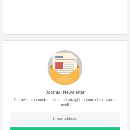
Joomla! Newsletter
Get awesome content delivered straight to your inbox twice a
month