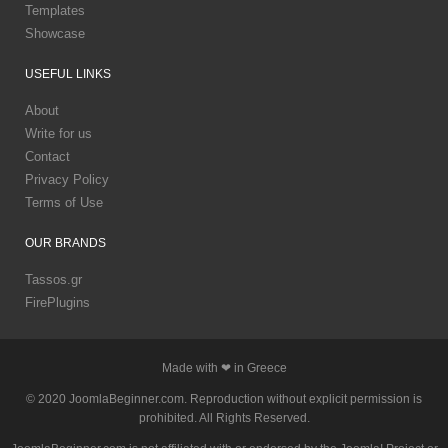
Templates
Showcase
USEFUL
LINKS
About
Write for us
Contact
Privacy Policy
Terms of Use
OUR
BRANDS
Tassos.gr
FirePlugins
Made with ❤ in Greece
© 2020 JoomlaBeginner.com. Reproduction without explicit permission is
prohibited. All Rights Reserved.