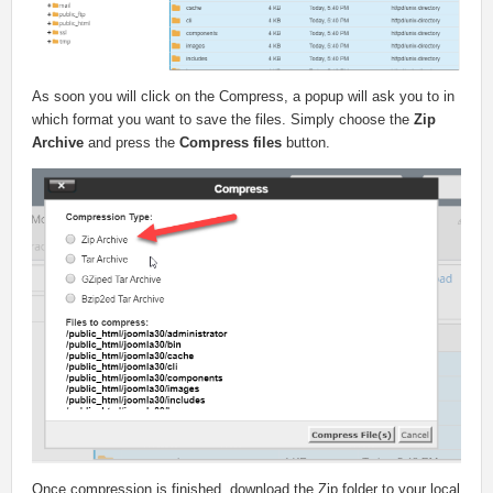
As soon you will click on the Compress, a popup will ask you to in
which format you want to save the files. Simply choose the
Zip
Archive
and press the
Compress files
button.
Once compression is finished, download the Zip folder to your local