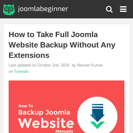
How to Take Full Joomla
Website Backup Without Any
Extensions
Last updated on October 2nd, 2019
by Naveen Kumar
on
Tutorials