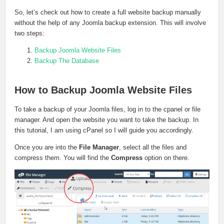
So, let’s check out how to create a full website backup manually
without the help of any Joomla backup extension. This will involve
two steps:
Backup Joomla Website Files
Backup The Database
How to Backup Joomla Website Files
To take a backup of your Joomla files, log in to the cpanel or file
manager. And open the website you want to take the backup. In
this tutorial, I am using cPanel so I will guide you accordingly.
Once you are into the
File Manager
, select all the files and
compress them. You will find the
Compress
option on there.