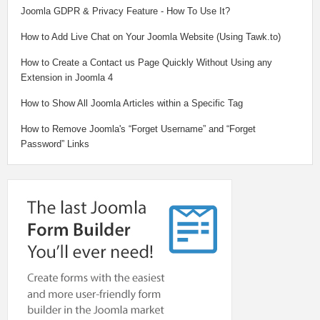
Joomla GDPR & Privacy Feature - How To Use It?
How to Add Live Chat on Your Joomla Website (Using Tawk.to)
How to Create a Contact us Page Quickly Without Using any
Extension in Joomla 4
How to Show All Joomla Articles within a Specific Tag
How to Remove Joomla's “Forget Username” and “Forget
Password” Links