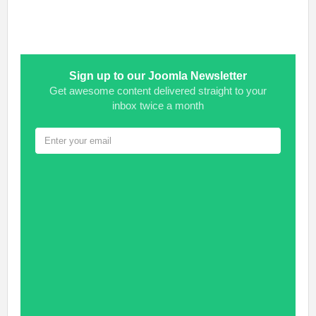
Sign up to our Joomla Newsletter
Get awesome content delivered straight to your
inbox twice a month