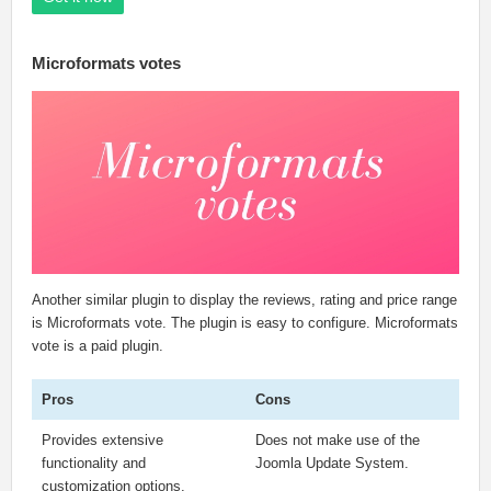
Microformats votes
Another similar plugin to display the reviews, rating and price range
is Microformats vote. The plugin is easy to configure. Microformats
vote is a paid plugin.
Pros
Cons
Provides extensive
Does not make use of the
functionality and
Joomla Update System.
customization options.