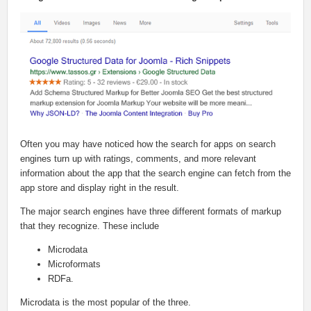
Often you may have noticed how the search for apps on search
engines turn up with ratings, comments, and more relevant
information about the app that the search engine can fetch from the
app store and display right in the result.
The major search engines have three different formats of markup
that they recognize. These include
Microdata
Microformats
RDFa.
Microdata is the most popular of the three.