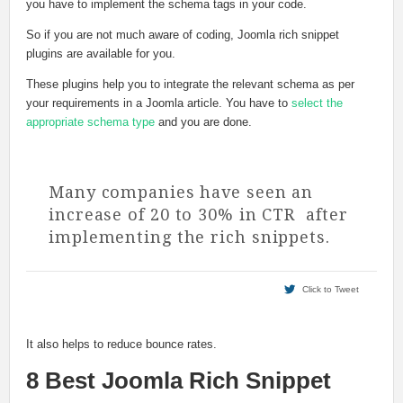
you have to implement the schema tags in your code.
So if you are not much aware of coding, Joomla rich snippet
plugins are available for you.
These plugins help you to integrate the relevant schema as per
your requirements in a Joomla article. You have to
select the
appropriate schema type
and you are done.
Many companies have seen an
increase of 20 to 30% in CTR after
implementing the rich snippets.
Click to Tweet
It also helps to reduce bounce rates.
8 Best Joomla Rich Snippet