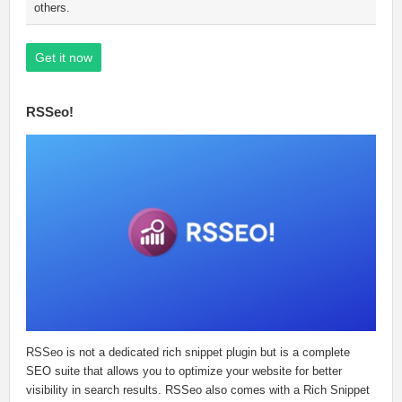
others.
Get it now
RSSeo!
RSSeo is not a dedicated rich snippet plugin but is a complete
SEO suite that allows you to optimize your website for better
visibility in search results. RSSeo also comes with a Rich Snippet