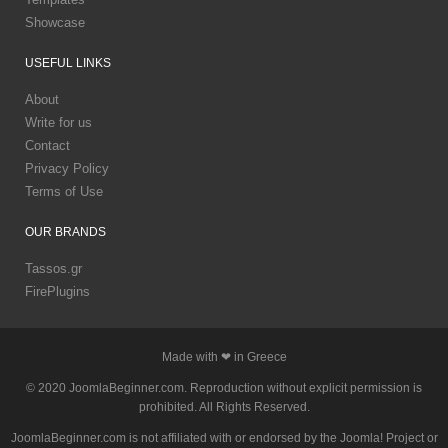
Showcase
USEFUL
LINKS
About
Write for us
Contact
Privacy Policy
Terms of Use
OUR
BRANDS
Tassos.gr
FirePlugins
Made with ❤ in Greece
© 2020 JoomlaBeginner.com. Reproduction without explicit permission is
prohibited. All Rights Reserved.
JoomlaBeginner.com is not affiliated with or endorsed by the Joomla! Project or