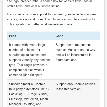
site logo, breadcrumbs, a search box for website links, social
profile links, and local business listing.
It also has extensive support for content types including courses,
articles, recipes and more. This plugin is a complete solution for
rich snippets, no matter what website you have.
Pros
Cons
It comes with over a large
Support for some content,
number of snippets for
such as Music is on the way
sitewide optimizations and
and will be incorporated in
supports virtually any content
future versions.
type. This plugin provides a
complete solution when it
comes to Rich Snippets.
Support almost all Joomla
Support only Joomla articles
third party extensions like K2,
in the free version.
EasyBlog, SP Page Builder,
Hikashop, Virtuemart, Menu
Manager, RS Blog, and