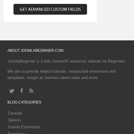
ABOUT
JOOMLABEGINNER.COM
JoomlaBeginner is a free Joomla!® resources website for Beginners.
We aim to provide helpful tutorials, researched extensions and
templates, insight at Joomla's latest news and more.
BLOG
CATEGORIES
Tutorials
Opinion
Joomla Extensions
Templates