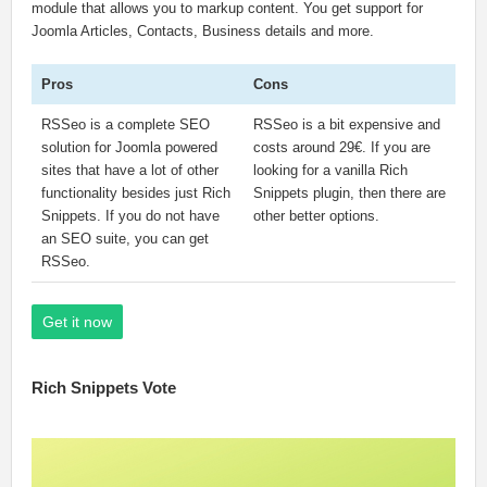
module that allows you to markup content. You get support for
Joomla Articles, Contacts, Business details and more.
Pros
Cons
RSSeo is a complete SEO
RSSeo is a bit expensive and
solution for Joomla powered
costs around 29€. If you are
sites that have a lot of other
looking for a vanilla Rich
functionality besides just Rich
Snippets plugin, then there are
Snippets. If you do not have
other better options.
an SEO suite, you can get
RSSeo.
Get it now
Rich Snippets Vote