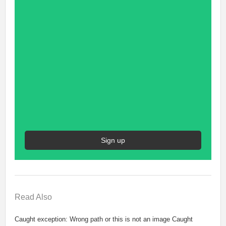
Sign up
Read
Also
Caught exception: Wrong path or this is not an image Caught