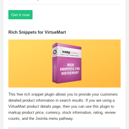
Get it now
Rich Snippets for VirtueMart
This free rich snippet plugin allows you to provide your customers
detailed product information in search results. If you are using a
VirtueMart product details page, then you can use this plugin to
markup product price, currency, stock information, rating, review
counts, and the Joomla menu pathway.