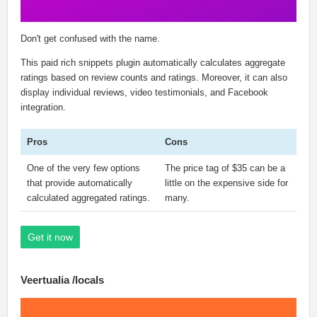
Don't get confused with the name.
This paid rich snippets plugin automatically calculates aggregate
ratings based on review counts and ratings. Moreover, it can also
display individual reviews, video testimonials, and Facebook
integration.
Pros
Cons
One of the very few options
The price tag of $35 can be a
that provide automatically
little on the expensive side for
calculated aggregated ratings.
many.
Get it now
Veertualia /locals