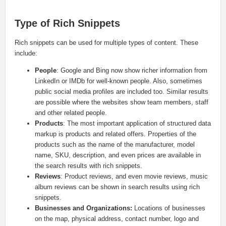
Type of Rich Snippets
Rich snippets can be used for multiple types of content. These
include:
People
: Google and Bing now show richer information from
LinkedIn or IMDb for well-known people. Also, sometimes
public social media profiles are included too. Similar results
are possible where the websites show team members, staff
and other related people.
Products
: The most important application of structured data
markup is products and related offers. Properties of the
products such as the name of the manufacturer, model
name, SKU, description, and even prices are available in
the search results with rich snippets.
Reviews
: Product reviews, and even movie reviews, music
album reviews can be shown in search results using rich
snippets.
Businesses and Organizations:
Locations of businesses
on the map, physical address, contact number, logo and