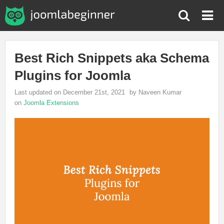
Best Rich Snippets aka Schema
Plugins for Joomla
Last updated on December 21st, 2021
by Naveen Kumar
on
Joomla Extensions