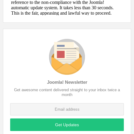
Joomla! Newsletter
Get awesome content delivered straight to your inbox twice a
month
Get Updates