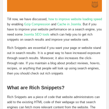
Till now, we have discussed,
how to improve website loading speed
by enabling
Gzip Compression
and
Cache in Joomla
. But if you
have to improve your website performance on a search engine, you
need some
Joomla SEO tools
which can help you to get rich
snippets on search results and improve your website rank.
Rich Snippets are essential if you want your page or website stand
out in search results. It is a great way to have increased exposure
through search results. Moreover, it also increases the click-
through rate. If you maintain a blog about product reviews, how-to,
recipes, or anything that people will look up using search engines,
then you should check out rich snippets
What are Rich Snippets?
Rich Snippets are a piece of code that website administrators can
add to the existing HTML code of their webpage so that search
engines can fetch more relevant content from the website. The