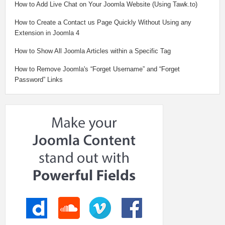
How to Add Live Chat on Your Joomla Website (Using Tawk.to)
How to Create a Contact us Page Quickly Without Using any
Extension in Joomla 4
How to Show All Joomla Articles within a Specific Tag
How to Remove Joomla's “Forget Username” and “Forget
Password” Links