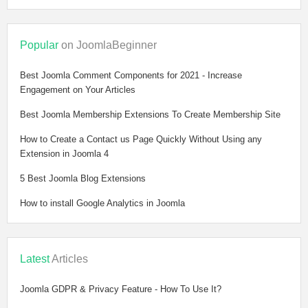
Popular
on JoomlaBeginner
Best Joomla Comment Components for 2021 - Increase
Engagement on Your Articles
Best Joomla Membership Extensions To Create Membership Site
How to Create a Contact us Page Quickly Without Using any
Extension in Joomla 4
5 Best Joomla Blog Extensions
How to install Google Analytics in Joomla
Latest
Articles
Joomla GDPR & Privacy Feature - How To Use It?