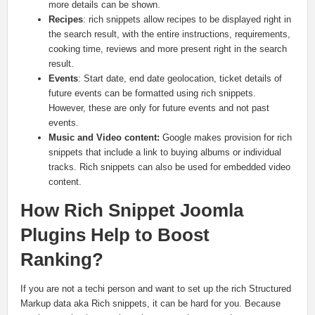
more details can be shown.
Recipes
: rich snippets allow recipes to be displayed right in
the search result, with the entire instructions, requirements,
cooking time, reviews and more present right in the search
result.
Events
: Start date, end date geolocation, ticket details of
future events can be formatted using rich snippets.
However, these are only for future events and not past
events.
Music and Video content:
Google makes provision for rich
snippets that include a link to buying albums or individual
tracks. Rich snippets can also be used for embedded video
content.
How Rich Snippet Joomla
Plugins Help to Boost
Ranking?
If you are not a techi person and want to set up the rich Structured
Markup data aka Rich snippets, it can be hard for you. Because