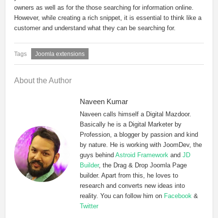
owners as well as for the those searching for information online.
However, while creating a rich snippet, it is essential to think like a
customer and understand what they can be searching for.
Joomla extensions
About the Author
Naveen Kumar
Naveen calls himself a Digital Mazdoor.
Basically he is a Digital Marketer by
Profession, a blogger by passion and kind
by nature. He is working with JoomDev, the
guys behind
Astroid Framework
and
JD
Builder
, the Drag & Drop Joomla Page
builder. Apart from this, he loves to
research and converts new ideas into
reality. You can follow him on
Facebook
&
Twitter