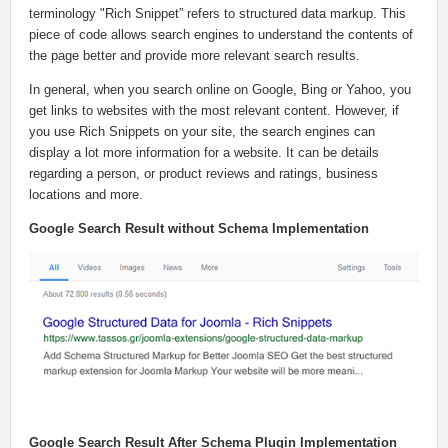
terminology "Rich Snippet” refers to structured data markup. This
piece of code allows search engines to understand the contents of
the page better and provide more relevant search results.
In general, when you search online on Google, Bing or Yahoo, you
get links to websites with the most relevant content. However, if
you use Rich Snippets on your site, the search engines can
display a lot more information for a website. It can be details
regarding a person, or product reviews and ratings, business
locations and more.
Google Search Result without Schema Implementation
Google Search Result After Schema Plugin Implementation