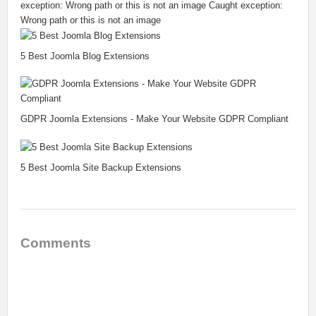
exception: Wrong path or this is not an image Caught exception:
Wrong path or this is not an image
5 Best Joomla Blog Extensions
GDPR Joomla Extensions - Make Your Website GDPR Compliant
5 Best Joomla Site Backup Extensions
Comments