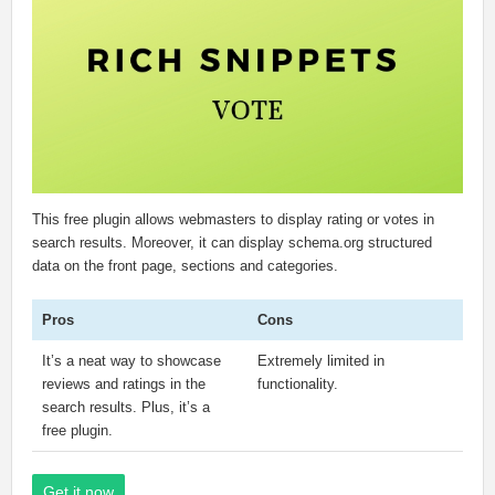
This free plugin allows webmasters to display rating or votes in
search results. Moreover, it can display schema.org structured
data on the front page, sections and categories.
Pros
Cons
It’s a neat way to showcase
Extremely limited in
reviews and ratings in the
functionality.
search results. Plus, it’s a
free plugin.
Get it now