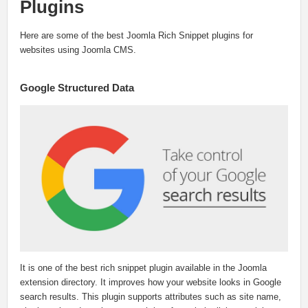
Plugins
Here are some of the best Joomla Rich Snippet plugins for
websites using Joomla CMS.
Google Structured Data
It is one of the best rich snippet plugin available in the Joomla
extension directory. It improves how your website looks in Google
search results. This plugin supports attributes such as site name,