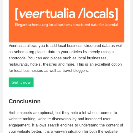
Veertualia allows you to add local business structured data as well
as schema.org places data to your articles by merely using a
shortcode. You can add places such as local businesses,
restaurants, hotels, theatres and more. This is an excellent option
for local businesses as well as travel bloggers.
Get it now
Conclusion
Rich snippets are optional, but they help a lot when it comes to
website ranking, website discoverability and increased user
engagement. It allows search engines to understand the content of
your website better. It is a win-win situation for both the website