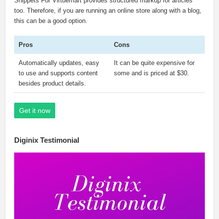
Snippets For Virtuemart provides structured markup for articles
too. Therefore, if you are running an online store along with a blog,
this can be a good option.
Pros
Cons
Automatically updates, easy
It can be quite expensive for
to use and supports content
some and is priced at $30.
besides product details.
Get it now
Diginix Testimonial