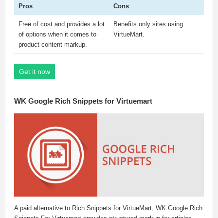
Pros
Cons
Free of cost and provides a lot
Benefits only sites using
of options when it comes to
VirtueMart.
product content markup.
Get it now
WK Google Rich Snippets for Virtuemart
A paid alternative to Rich Snippets for VirtueMart, WK Google Rich