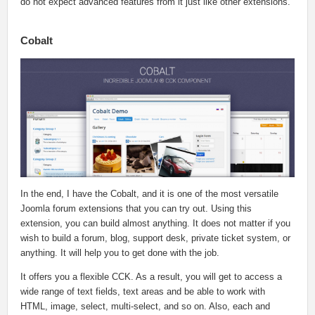
do not expect advanced features from it just like other extensions.
Cobalt
In the end, I have the Cobalt, and it is one of the most versatile
Joomla forum extensions that you can try out. Using this
extension, you can build almost anything. It does not matter if you
wish to build a forum, blog, support desk, private ticket system, or
anything. It will help you to get done with the job.
It offers you a flexible CCK. As a result, you will get to access a
wide range of text fields, text areas and be able to work with
HTML, image, select, multi-select, and so on. Also, each and