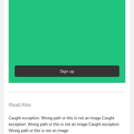
Sign up
Read
Also
Caught exception: Wrong path or this is not an image Caught
exception: Wrong path or this is not an image Caught exception:
Wrong path or this is not an image