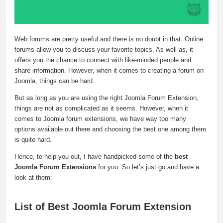
Web forums are pretty useful and there is no doubt in that. Online
forums allow you to discuss your favorite topics. As well as, it
offers you the chance to connect with like-minded people and
share information. However, when it comes to creating a forum on
Joomla, things can be hard.
But as long as you are using the right Joomla Forum Extension,
things are not as complicated as it seems. However, when it
comes to Joomla forum extensions, we have way too many
options available out there and choosing the best one among them
is quite hard.
Hence, to help you out, I have handpicked some of the
best
Joomla Forum Extensions
for you. So let’s just go and have a
look at them:
List of Best Joomla Forum Extension