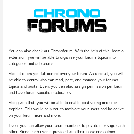
You can also check out Chronoforum. With the help of this Joomla
extension, you will be able to organize your forums topics into
categories and subforums.
Also, it offers you full control over your forum. As a result, you will
be able to control who can read, post, and manage your forums
topics and posts. Even, you can also assign permission per forum
and have forum specific moderators.
Along with that, you will be able to enable post voting and user
trophies. This would help you to motivate your users and be active
on your forum more and more.
Even, you can allow your forum members to private message each
other. Since each user is provided with their inbox and outbox.