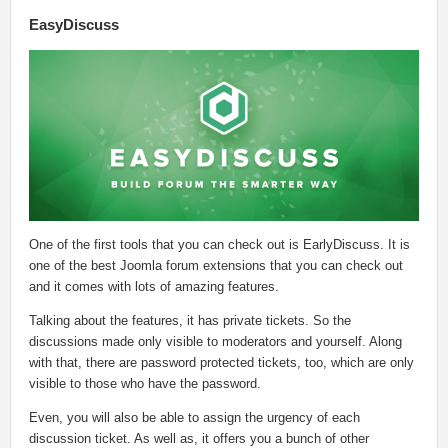
EasyDiscuss
One of the first tools that you can check out is EarlyDiscuss. It is
one of the best Joomla forum extensions that you can check out
and it comes with lots of amazing features.
Talking about the features, it has private tickets. So the
discussions made only visible to moderators and yourself. Along
with that, there are password protected tickets, too, which are only
visible to those who have the password.
Even, you will also be able to assign the urgency of each
discussion ticket. As well as, it offers you a bunch of other