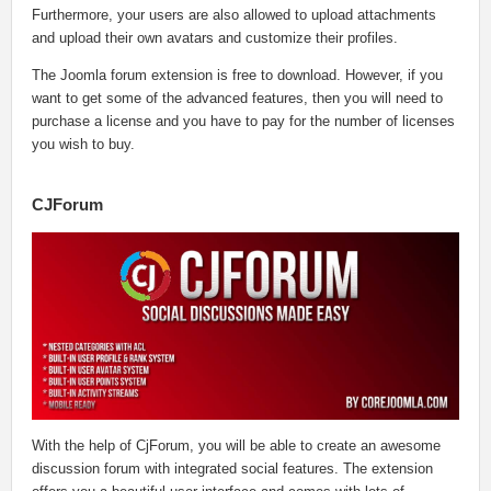
Furthermore, your users are also allowed to upload attachments
and upload their own avatars and customize their profiles.
The Joomla forum extension is free to download. However, if you
want to get some of the advanced features, then you will need to
purchase a license and you have to pay for the number of licenses
you wish to buy.
CJForum
With the help of CjForum, you will be able to create an awesome
discussion forum with integrated social features. The extension