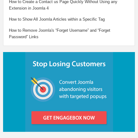
How to Create a Contact us Page Quickly Without Using any
Extension in Joomla 4
How to Show All Joomla Articles within a Specific Tag
How to Remove Joomla's “Forget Username” and “Forget
Password” Links