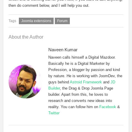
then do comment below, and I will help you out.
Joomla extensions
Forum
About the Author
Naveen Kumar
Naveen calls himself a Digital Mazdoor.
Basically he is a Digital Marketer by
Profession, a blogger by passion and kind
by nature. He is working with JoomDev, the
guys behind
Astroid Framework
and
JD
Builder
, the Drag & Drop Joomla Page
builder. Apart from this, he loves to
research and converts new ideas into
reality. You can follow him on
Facebook
&
Twitter