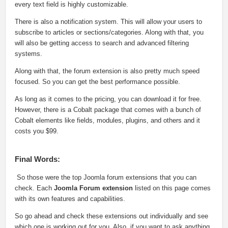
every text field is highly customizable.
There is also a notification system. This will allow your users to
subscribe to articles or sections/categories. Along with that, you
will also be getting access to search and advanced filtering
systems.
Along with that, the forum extension is also pretty much speed
focused. So you can get the best performance possible.
As long as it comes to the pricing, you can download it for free.
However, there is a Cobalt package that comes with a bunch of
Cobalt elements like fields, modules, plugins, and others and it
costs you $99.
Final Words:
So those were the top Joomla forum extensions that you can
check. Each
Joomla Forum extension
listed on this page comes
with its own features and capabilities.
So go ahead and check these extensions out individually and see
which one is working out for you. Also, if you want to ask anything,