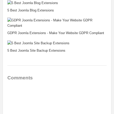
5 Best Joomla Blog Extensions
GDPR Joomla Extensions - Make Your Website GDPR Compliant
5 Best Joomla Site Backup Extensions
Comments