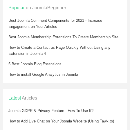
Popular
on JoomlaBeginner
Best Joomla Comment Components for 2021 - Increase
Engagement on Your Articles
Best Joomla Membership Extensions To Create Membership Site
How to Create a Contact us Page Quickly Without Using any
Extension in Joomla 4
5 Best Joomla Blog Extensions
How to install Google Analytics in Joomla
Latest
Articles
Joomla GDPR & Privacy Feature - How To Use It?
How to Add Live Chat on Your Joomla Website (Using Tawk.to)