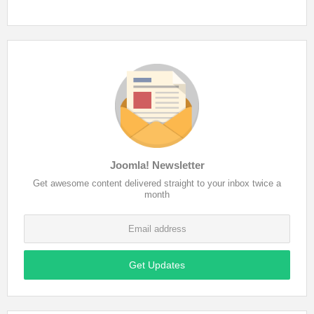
Joomla! Newsletter
Get awesome content delivered straight to your inbox twice a
month
Get Updates