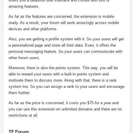
offers you a beautiful user interface and comes with lots of
amazing features.
As far as the features are concerned, the extension is mobile-
ready. As a result, your forum will work amazingly across mobile
devices and other platforms.
Also, you are getting a profile system with it. So your users will get
a personalized page and store all their data. Even, it offers the
personal messaging feature. So your users can communicate with
other forum users.
Moreover, there is also the points system. This way, you will be
able to reward your users with a built-in points system and
motivate them to discuss more. Along with that, there is a rank
system too. So you can assign a rank to your users and encourage
them further.
As far as the price is concerned, it costs you $75 for a year and
you can use this extension on unlimited domains and there are no
restrictions at all.
TF Forum