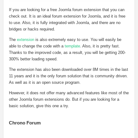
If you are looking for a free Joomla forum extension that you can
check out. It is an ideal forum extension for Joomla, and it is free
to use. Also, it is fully integrated with Joomla, and there are no
bridges or hacks required.
The
extension
is also extremely easy to use. You will easily be
able to change the code with a
template
. Also, it is pretty fast.
Thanks to the improved code, as a result, you will be getting 200-
300% better loading speed.
The extension has also been downloaded over 8M times in the last
11 years and it is the only forum solution that is community driven.
As well as it is an open source program.
However, it does not offer many advanced features like most of the
other Joomla forum extensions do. But if you are looking for a
basic solution, give this one a try.
Chrono Forum