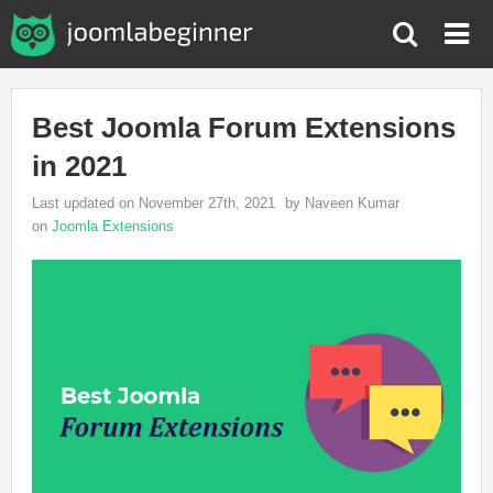
Best Joomla Forum Extensions
in 2021
Last updated on November 27th, 2021
by Naveen Kumar
on
Joomla Extensions