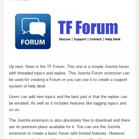
Up next, there is the TF Forum. This one is a simple Joomla forum
with threaded topics and replies. This Joomla Forum extension can
be used for creating a Forum or you can use it to create a support
system or help desk.
Users can add new topics and the best part is that the replies can
be emailed. As well as it includes features like tagging topics and
so on.
The Joomla extension is also absolutely free to download and there
are no premium plans available for it. You can use the Joomla
extension to create a basic forum with limited features. However,