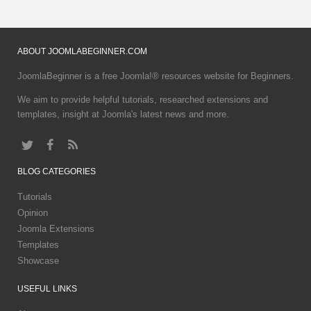
ABOUT
JOOMLABEGINNER.COM
JoomlaBeginner is a free Joomla!® resources website for Beginners.
We aim to provide helpful tutorials, researched extensions and
templates, insight at Joomla's latest news and more.
BLOG
CATEGORIES
Tutorials
Opinion
Joomla Extensions
Templates
Showcase
USEFUL
LINKS