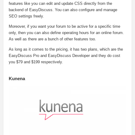
features like you can edit and update CSS directly from the
backend of EasyDiscuss. You can also configure and manage
SEO settings freely.
Moreover, if you want your forum to be active for a specific time
only, then you can also define operating hours for an online forum.
As well as there are a bunch of other features too.
As long as it comes to the pricing, it has two plans, which are the
EasyDiscuss Pro and EasyDiscuss Developer and they do cost
you $79 and $199 respectively.
Kunena