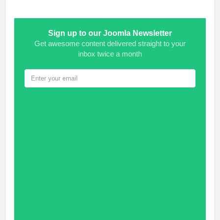
Sign up to our Joomla Newsletter
Get awesome content delivered straight to your
inbox twice a month