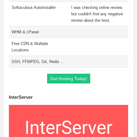
Softaculous Autoinstaller
I was checking online review,
but couldn't find any negative
review about the host.
WHM & cPanel
Free CDN & Multiple
Locations
SSH, FFMPEG, Git, Redis …
Get Hosting Today!
InterServer