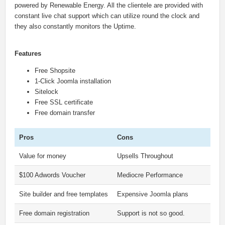
powered by Renewable Energy. All the clientele are provided with
constant live chat support which can utilize round the clock and
they also constantly monitors the Uptime.
Features
Free Shopsite
1-Click Joomla installation
Sitelock
Free SSL certificate
Free domain transfer
Pros
Cons
Value for money
Upsells Throughout
$100 Adwords Voucher
Mediocre Performance
Site builder and free templates
Expensive Joomla plans
Free domain registration
Support is not so good.