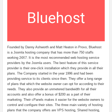
Founded by Danny Ashworth and Matt Heaton in Provo, Bluehost
is a Joomla hosting company that has more than 750 staffs
working 24X7. It is the most recommended web hosting service
providers by the Joomla users. The best feature of this service
provider is their one-click installation which they provide in all their
plans. The Company started in the year 1996 and had been
providing service to its clients since then. They offer a long range
of plans that which the website owner can opt for according to their
needs. They also provide an unmetered bandwidth for all their
accounts and also offer a bonus of $200 as a part of their
marketing. Their cPanels makes it easier for the website owners to
control and configure their sites. The three main variety of hosting
plans that the company offers are VPS hosting, Shared hosting,