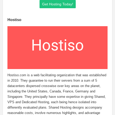
Get Hosting Today!
Hostiso
Hostiso.com is a web facilitating organization that was established
in 2010. They guarantee to run their servers from a sum of 5
datacenters dispersed crosswise over key areas on the planet,
including the United States, Canada, France, Germany and
Singapore. They principally have some expertise in giving Shared,
VPS and Dedicated Hosting, each being hence isolated into
differently evaluated plans. Shared Hosting designs accompany
reasonable costs, involve numerous highlights, and advantage