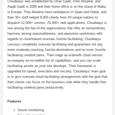
Cloudways was established by Uzair Gadit, Pere Hospital, and
Aaqib Gadit in 2009 and their home office is on the island of Malta
in Europe. They likewise have workplaces in Spain and Dubai, and
their 30+ staff helped 8,000 clients from 43 unique nations to
dispatch 12,000+ servers, 25,000+ web applications. Cloudways is
one among the few of the organizations that offer an extraordinary
harmony among reasonableness, and awesome usefulness with
regards to cloud-based oversaw Joomla facilitating. Cloudways
conveys completely oversaw facilitating and guarantees not any
more moderate stacking Joomla destinations and no more Joomla
facilitating cerebral pains. Their stage as-a-benefit cloud servers
accompany an incredible list of capabilities, and you can scale
facilitating assets as your site develops. Their framework is
upgraded for speed, execution and security. Cloudways' main goal
is to give oversaw cloud facilitating arrangements with the goal that
their clients can focus on the business side while they handle their
facilitating cerebral pains productively.
Features
Server monitoring