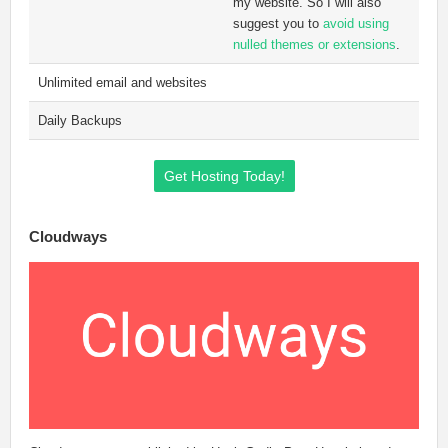
my website. So I will also
suggest you to
avoid using
nulled themes or extensions
.
Unlimited email and websites
Daily Backups
Get Hosting Today!
Cloudways