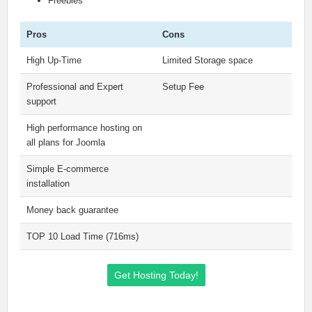
Freebies
Pros
Cons
High Up-Time
Limited Storage space
Professional and Expert
Setup Fee
support
High performance hosting on
all plans for Joomla
Simple E-commerce
installation
Money back guarantee
TOP 10 Load Time (716ms)
Get Hosting Today!