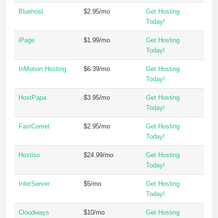
Bluehost
$2.95/mo
Get Hosting
Today!
iPage
$1.99/mo
Get Hosting
Today!
InMotion Hosting
$6.39/mo
Get Hosting
Today!
HostPapa
$3.95/mo
Get Hosting
Today!
FastComet
$2.95/mo
Get Hosting
Today!
Hostiso
$24.99/mo
Get Hosting
Today!
InterServer
$5/mo
Get Hosting
Today!
Cloudways
$10/mo
Get Hosting