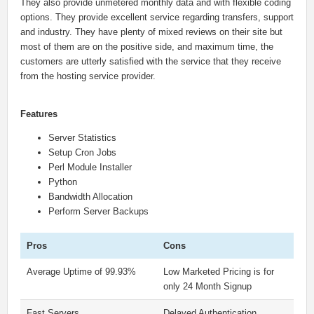
They also provide unmetered monthly data and with flexible coding
options. They provide excellent service regarding transfers, support
and industry. They have plenty of mixed reviews on their site but
most of them are on the positive side, and maximum time, the
customers are utterly satisfied with the service that they receive
from the hosting service provider.
Features
Server Statistics
Setup Cron Jobs
Perl Module Installer
Python
Bandwidth Allocation
Perform Server Backups
Pros
Cons
Average Uptime of 99.93%
Low Marketed Pricing is for
only 24 Month Signup
Fast Servers
Delayed Authentication