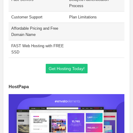
Process
Customer Support
Plan Limitations
Affordable Pricing and Free
Domain Name
FAST Web Hosting with FREE
SSD
Get Hosting Today!
HostPapa