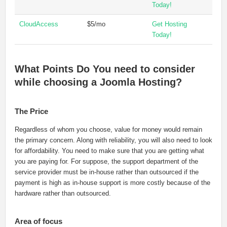
Today!
CloudAccess
$5/mo
Get Hosting
Today!
What Points Do You need to consider
while choosing a Joomla Hosting?
The Price
Regardless of whom you choose, value for money would remain
the primary concern. Along with reliability, you will also need to look
for affordability. You need to make sure that you are getting what
you are paying for. For suppose, the support department of the
service provider must be in-house rather than outsourced if the
payment is high as in-house support is more costly because of the
hardware rather than outsourced.
Area of focus