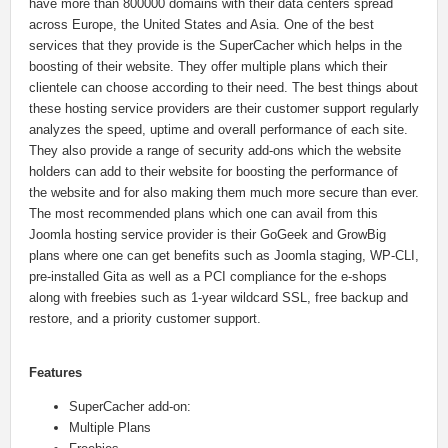
have more than 800000 domains with their data centers spread
across Europe, the United States and Asia. One of the best
services that they provide is the SuperCacher which helps in the
boosting of their website. They offer multiple plans which their
clientele can choose according to their need. The best things about
these hosting service providers are their customer support regularly
analyzes the speed, uptime and overall performance of each site.
They also provide a range of security add-ons which the website
holders can add to their website for boosting the performance of
the website and for also making them much more secure than ever.
The most recommended plans which one can avail from this
Joomla hosting service provider is their GoGeek and GrowBig
plans where one can get benefits such as Joomla staging, WP-CLI,
pre-installed Gita as well as a PCI compliance for the e-shops
along with freebies such as 1-year wildcard SSL, free backup and
restore, and a priority customer support.
Features
SuperCacher add-on:
Multiple Plans