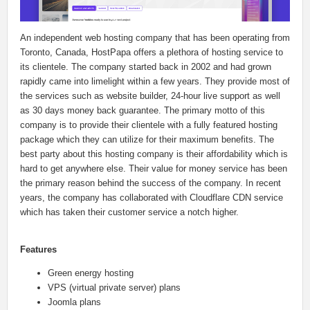
An independent web hosting company that has been operating from
Toronto, Canada, HostPapa offers a plethora of hosting service to
its clientele. The company started back in 2002 and had grown
rapidly came into limelight within a few years. They provide most of
the services such as website builder, 24-hour live support as well
as 30 days money back guarantee. The primary motto of this
company is to provide their clientele with a fully featured hosting
package which they can utilize for their maximum benefits. The
best party about this hosting company is their affordability which is
hard to get anywhere else. Their value for money service has been
the primary reason behind the success of the company. In recent
years, the company has collaborated with Cloudflare CDN service
which has taken their customer service a notch higher.
Features
Green energy hosting
VPS (virtual private server) plans
Joomla plans