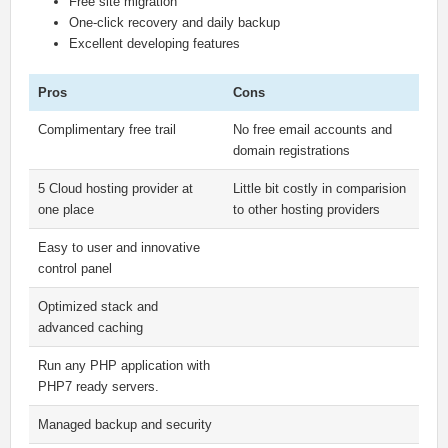
Free site migration
One-click recovery and daily backup
Excellent developing features
Pros
Cons
Complimentary free trail
No free email accounts and
domain registrations
5 Cloud hosting provider at
Little bit costly in comparision
one place
to other hosting providers
Easy to user and innovative
control panel
Optimized stack and
advanced caching
Run any PHP application with
PHP7 ready servers.
Managed backup and security