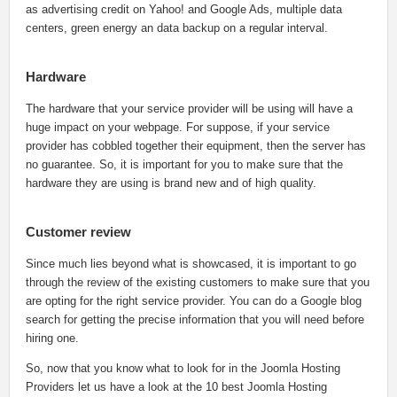
as advertising credit on Yahoo! and Google Ads, multiple data
centers, green energy an data backup on a regular interval.
Hardware
The hardware that your service provider will be using will have a
huge impact on your webpage. For suppose, if your service
provider has cobbled together their equipment, then the server has
no guarantee. So, it is important for you to make sure that the
hardware they are using is brand new and of high quality.
Customer review
Since much lies beyond what is showcased, it is important to go
through the review of the existing customers to make sure that you
are opting for the right service provider. You can do a Google blog
search for getting the precise information that you will need before
hiring one.
So, now that you know what to look for in the Joomla Hosting
Providers let us have a look at the 10 best Joomla Hosting