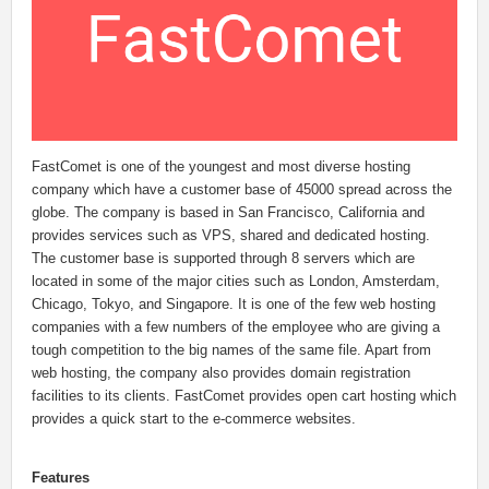
FastComet is one of the youngest and most diverse hosting
company which have a customer base of 45000 spread across the
globe. The company is based in San Francisco, California and
provides services such as VPS, shared and dedicated hosting.
The customer base is supported through 8 servers which are
located in some of the major cities such as London, Amsterdam,
Chicago, Tokyo, and Singapore. It is one of the few web hosting
companies with a few numbers of the employee who are giving a
tough competition to the big names of the same file. Apart from
web hosting, the company also provides domain registration
facilities to its clients. FastComet provides open cart hosting which
provides a quick start to the e-commerce websites.
Features