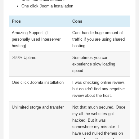
One click Joomla installation
Pros
Cons
Amazing Support. (I
Cant handle huge amount of
personally used Interserver
traffic if you are using shared
hosting)
hosting
>99% Uptime
Sometimes you can
experience slow loading
speed.
One click Joomla installation
I was checking online review,
but couldn't find any negative
review about the host.
Unlimited storge and transfer
Not that much secured. Once
my all the websites got
hacked. But it was
somewhere my mistake. I
have used nulled themes on