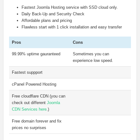
Fastest Joomla Hosting service with SSD cloud only.
Daily Back-Up and Security Check
Affordable plans and pricing
Flawless start with 1 click installation and easy transfer
Pros
Cons
99.99% uptime gauranteed
Sometimes you can
experience low speed.
Fastest suppport
cPanel Powered Hosting
Free cloudflare CDN (you can
check out different
Joomla
CDN Services here
.)
Free domain forever and fix
prices no surprises