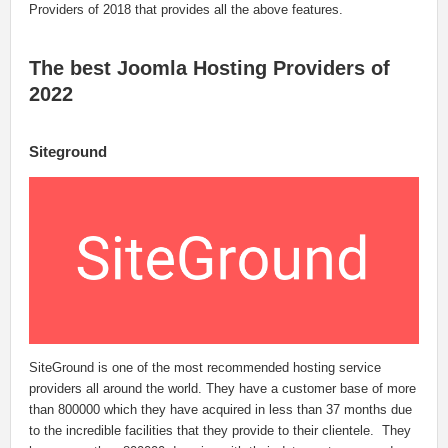
Providers of 2018 that provides all the above features.
The best Joomla Hosting Providers of
2022
Siteground
SiteGround is one of the most recommended hosting service
providers all around the world. They have a customer base of more
than 800000 which they have acquired in less than 37 months due
to the incredible facilities that they provide to their clientele. They