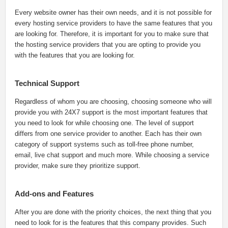
Every website owner has their own needs, and it is not possible for
every hosting service providers to have the same features that you
are looking for. Therefore, it is important for you to make sure that
the hosting service providers that you are opting to provide you
with the features that you are looking for.
Technical Support
Regardless of whom you are choosing, choosing someone who will
provide you with 24X7 support is the most important features that
you need to look for while choosing one. The level of support
differs from one service provider to another. Each has their own
category of support systems such as toll-free phone number,
email, live chat support and much more. While choosing a service
provider, make sure they prioritize support.
Add-ons and Features
After you are done with the priority choices, the next thing that you
need to look for is the features that this company provides. Such