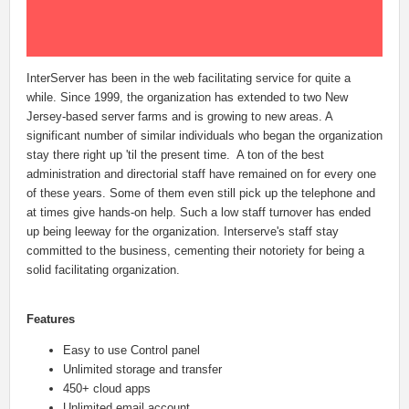
InterServer has been in the web facilitating service for quite a
while. Since 1999, the organization has extended to two New
Jersey-based server farms and is growing to new areas. A
significant number of similar individuals who began the organization
stay there right up 'til the present time. A ton of the best
administration and directorial staff have remained on for every one
of these years. Some of them even still pick up the telephone and
at times give hands-on help. Such a low staff turnover has ended
up being leeway for the organization. Interserve's staff stay
committed to the business, cementing their notoriety for being a
solid facilitating organization.
Features
Easy to use Control panel
Unlimited storage and transfer
450+ cloud apps
Unlimited email account