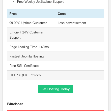
Free Weekly JetBackup Support
Pros
Cons
99.99% Uptime Guarantee
Less advertisement
Efficient 24/7 Customer
Support
Page Loading Time 1.49ms
Fastest Joomla Hosting
Free SSL Certificate
HTTP3/QUIC Protocol
Get Hosting Today!
Bluehost