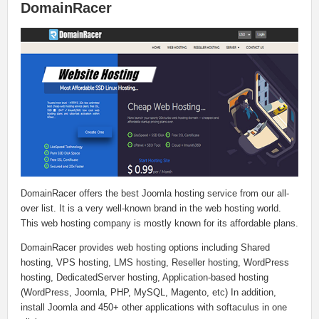
DomainRacer
DomainRacer offers the best Joomla hosting service from our all-
over list. It is a very well-known brand in the web hosting world.
This web hosting company is mostly known for its affordable plans.
DomainRacer provides web hosting options including Shared
hosting, VPS hosting, LMS hosting, Reseller hosting, WordPress
hosting, DedicatedServer hosting, Application-based hosting
(WordPress, Joomla, PHP, MySQL, Magento, etc) In addition,
install Joomla and 450+ other applications with softaculus in one