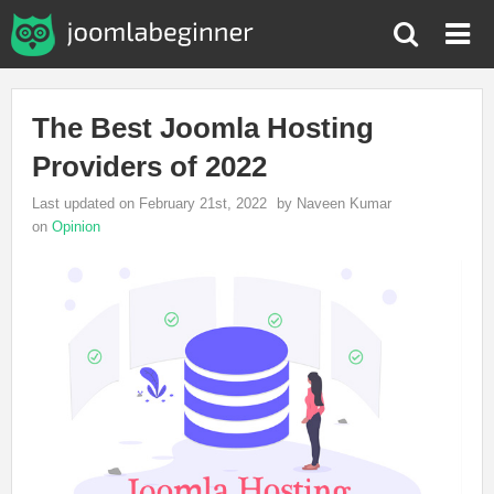
The Best Joomla Hosting
Providers of 2022
Last updated on February 21st, 2022
by Naveen Kumar
on
Opinion