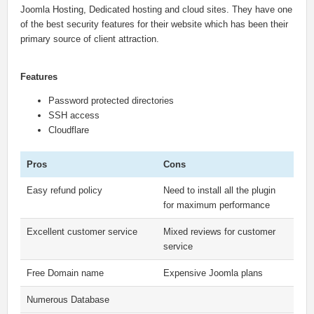
Joomla Hosting, Dedicated hosting and cloud sites. They have one
of the best security features for their website which has been their
primary source of client attraction.
Features
Password protected directories
SSH access
Cloudflare
Pros
Cons
Easy refund policy
Need to install all the plugin
for maximum performance
Excellent customer service
Mixed reviews for customer
service
Free Domain name
Expensive Joomla plans
Numerous Database