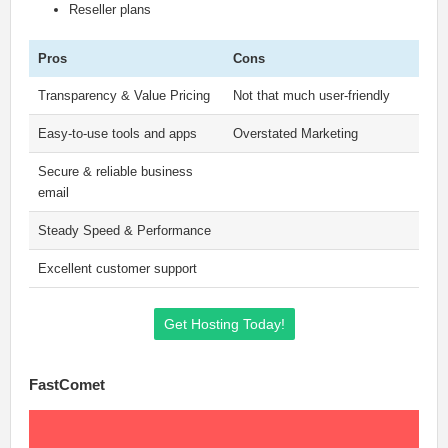
Reseller plans
Pros
Cons
Transparency & Value Pricing
Not that much user-friendly
Easy-to-use tools and apps
Overstated Marketing
Secure & reliable business
email
Steady Speed & Performance
Excellent customer support
Get Hosting Today!
FastComet