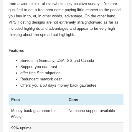
from a wide exhibit of overwhelmingly positive surveys. You are
qualified to get a free area name paying little respect to the period
you buy in to, or, in other words, advantage. On the other hand,
VPS Hosting designs are not extremely straightforward as far as
included highlights and advantages and appear to be very high
thinking about the spread out highlights.
Features
Servers in Germany, USA, SG and Canada
Support you can trust
offer free Site migration
Redundant network gear
Offers you a 60 days money back gaurantee.
Pros
Cons
Money back guarantee for
No phone support available
60days
99% uptime