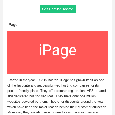
Get Hosting Today!
iPage
Started in the year 1998 in Boston, iPage has grown itself as one
of the favourite and successful web hosting companies for its
pocket-friendly plans. They offer domain registration, VPS, shared
and dedicated hosting services. They have over one million
websites powered by them. They offer discounts around the year
which have been the major reason behind their customer attraction.
Moreover, they are also an eco-friendly company as they are