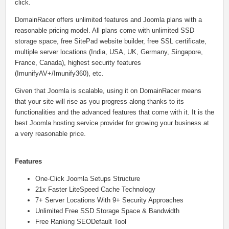
click.
DomainRacer offers unlimited features and Joomla plans with a
reasonable pricing model. All plans come with unlimited SSD
storage space, free SitePad website builder, free SSL certificate,
multiple server locations (India, USA, UK, Germany, Singapore,
France, Canada), highest security features
(ImunifyAV+/Imunify360), etc.
Given that Joomla is scalable, using it on DomainRacer means
that your site will rise as you progress along thanks to its
functionalities and the advanced features that come with it. It is the
best Joomla hosting service provider for growing your business at
a very reasonable price.
Features
One-Click Joomla Setups Structure
21x Faster LiteSpeed Cache Technology
7+ Server Locations With 9+ Security Approaches
Unlimited Free SSD Storage Space & Bandwidth
Free Ranking SEODefault Tool