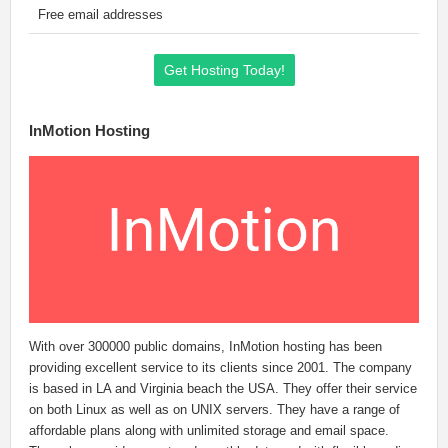
Free email addresses
Get Hosting Today!
InMotion Hosting
With over 300000 public domains, InMotion hosting has been
providing excellent service to its clients since 2001. The company
is based in LA and Virginia beach the USA. They offer their service
on both Linux as well as on UNIX servers. They have a range of
affordable plans along with unlimited storage and email space.