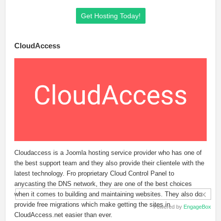
Get Hosting Today!
CloudAccess
Cloudaccess is a Joomla hosting service provider who has one of
the best support team and they also provide their clientele with the
latest technology. Fro proprietary Cloud Control Panel to
anycasting the DNS network, they are one of the best choices
×
when it comes to building and maintaining websites. They also do
provide free migrations which make getting the sites in
Powered by
EngageBox
CloudAccess.net easier than ever.