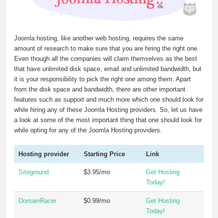
Joomla hosting, like another web hosting, requires the same
amount of research to make sure that you are hiring the right one.
Even though all the companies will claim themselves as the best
that have unlimited disk space, email and unlimited bandwidth, but
it is your responsibility to pick the right one among them. Apart
from the disk space and bandwidth, there are other important
features such as support and much more which one should look for
while hiring any of these Joomla Hosting providers. So, let us have
a look at some of the most important thing that one should look for
while opting for any of the Joomla Hosting providers.
Hosting provider
Starting Price
Link
Siteground
$3.95/mo
Get Hosting
Today!
DomainRacer
$0.99/mo
Get Hosting
Today!