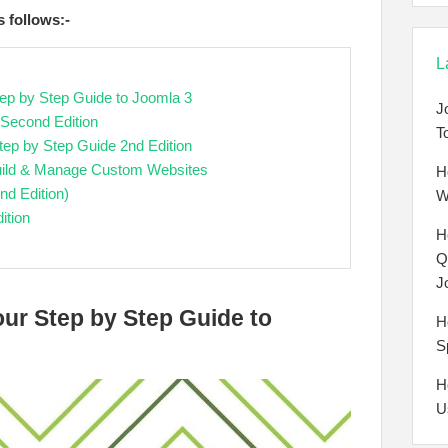
s follows:-
L
tep by Step Guide to Joomla 3
J
 Second Edition
T
tep by Step Guide 2nd Edition
 Build & Manage Custom Websites
H
nd Edition)
W
ition
H
Q
J
our Step by Step Guide to
H
S
H
U