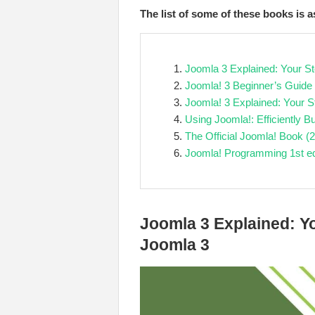
The list of some of these books is a
Joomla 3 Explained: Your S
Joomla! 3 Beginner’s Guide
Joomla! 3 Explained: Your S
Using Joomla!: Efficiently
The Official Joomla! Book (2
Joomla! Programming 1st ed
Joomla 3 Explained: Y
Joomla 3