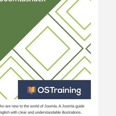
e who are new to the world of Joomla. A Joomla guide
nglish with clear and understandable illustrations.