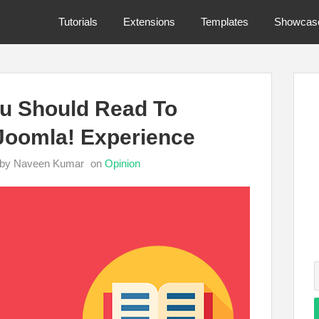
Tutorials
Extensions
Templates
Showcas
u Should Read To
Joomla! Experience
by Naveen Kumar
on
Opinion