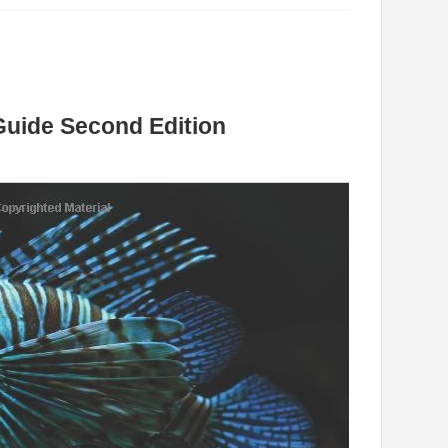
Guide Second Edition