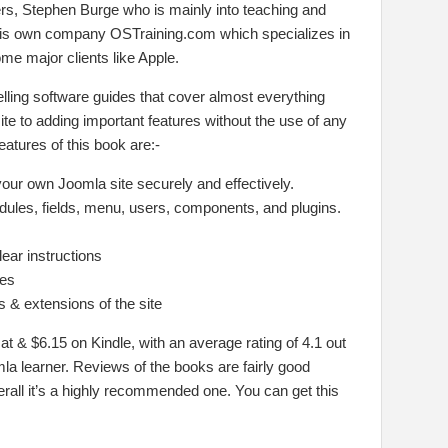
ers, Stephen Burge who is mainly into teaching and
his own company OSTraining.com which specializes in
e major clients like Apple.
lling software guides that cover almost everything
te to adding important features without the use of any
atures of this book are:-
your own Joomla site securely and effectively.
odules, fields, menu, users, components, and plugins.
lear instructions
ues
 & extensions of the site
at & $6.15 on Kindle, with an average rating of 4.1 out
mla learner. Reviews of the books are fairly good
rall it’s a highly recommended one. You can get this