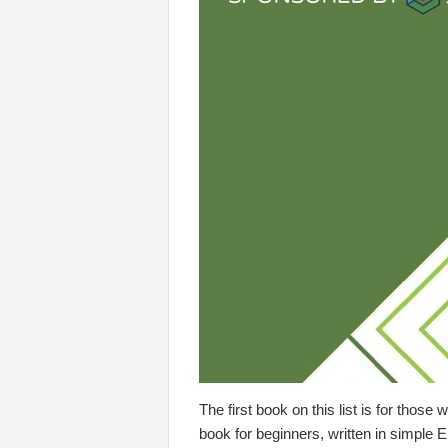
The first book on this list is for thos
book for beginners, written in simple E