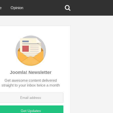
e
Opinion
Joomla! Newsletter
Get awesome content delivered
straight to your inbox twice a month
Get Updates