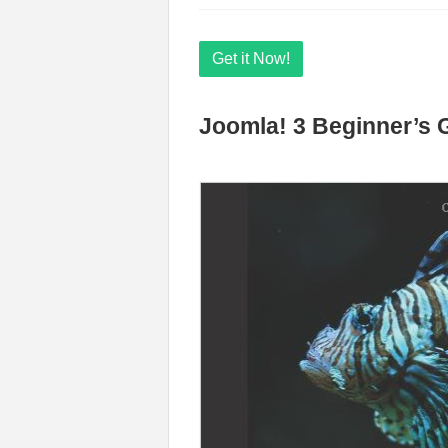
Get it Now!
Joomla! 3 Beginner’s 