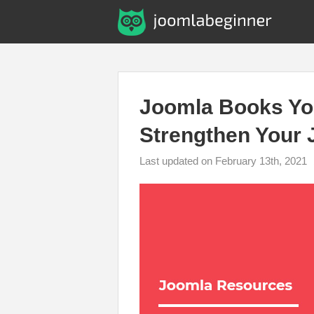
Joomla Books Yo
Strengthen Your 
Last updated on February 13th, 2021