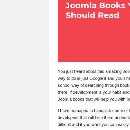
You just heard about this amazing Joo
way to do is just Google it and you’ll h
school way of searching through books 
there, if development is your habit an
Joomla books that will help you with b
I have managed to handpick some of t
developers that will help them underst
difficult and if you want you can easil