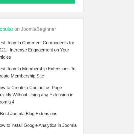
opular
on JoomlaBeginner
est Joomla Comment Components for
021 - Increase Engagement on Your
rticles
est Joomla Membership Extensions To
reate Membership Site
ow to Create a Contact us Page
uickly Without Using any Extension in
oomla 4
 Best Joomla Blog Extensions
ow to install Google Analytics in Joomla