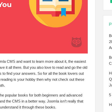
P
B
2
A
B
mla CMS and want to learn more about it, the easiest
C
ave it all there. But you also love to read and go the old
H
to find your answers. So for all the book lovers out
Q
d reading is your hobby then why not check out these
J
oth.
5
he popular books for both beginners and advanced
and the CMS in a better way. Joomla isn’t really that
H
y understand it through these books.