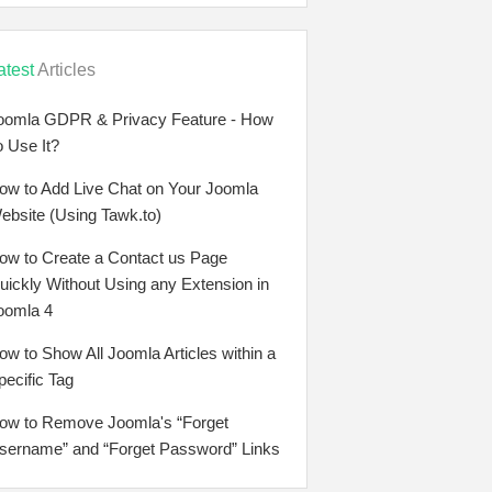
atest
Articles
oomla GDPR & Privacy Feature - How
o Use It?
ow to Add Live Chat on Your Joomla
ebsite (Using Tawk.to)
ow to Create a Contact us Page
uickly Without Using any Extension in
oomla 4
ow to Show All Joomla Articles within a
pecific Tag
ow to Remove Joomla's “Forget
sername” and “Forget Password” Links