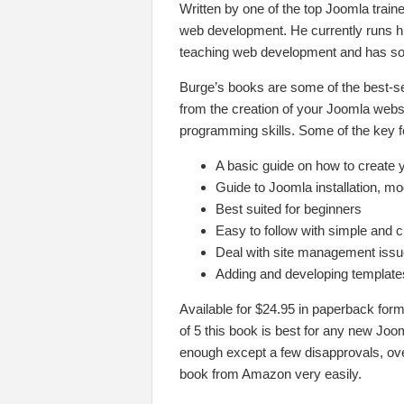
Written by one of the top Joomla train
web development. He currently runs 
teaching web development and has som
Burge’s books are some of the best-se
from the creation of your Joomla websi
programming skills. Some of the key fe
A basic guide on how to create 
Guide to Joomla installation, m
Best suited for beginners
Easy to follow with simple and c
Deal with site management iss
Adding and developing templates
Available for $24.95 in paperback form
of 5 this book is best for any new Joo
enough except a few disapprovals, ove
book from Amazon very easily.