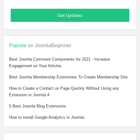
Get Updates
Popular
on JoomlaBeginner
Best Joomla Comment Components for 2021 - Increase
Engagement on Your Articles
Best Joomla Membership Extensions To Create Membership Site
How to Create a Contact us Page Quickly Without Using any
Extension in Joomla 4
5 Best Joomla Blog Extensions
How to install Google Analytics in Joomla