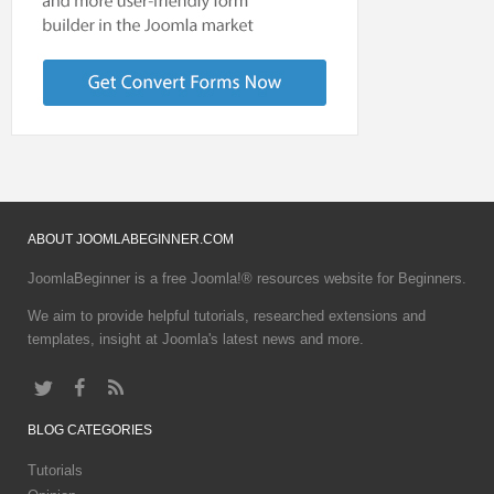
ABOUT
JOOMLABEGINNER.COM
JoomlaBeginner is a free Joomla!® resources website for Beginners.
We aim to provide helpful tutorials, researched extensions and
templates, insight at Joomla's latest news and more.
BLOG
CATEGORIES
Tutorials