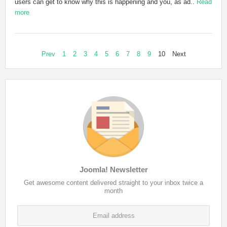
users can get to know why this is happening and you, as ad..
Read
more
Prev
1
2
3
4
5
6
7
8
9
10
Next
Joomla! Newsletter
Get awesome content delivered straight to your inbox twice a
month