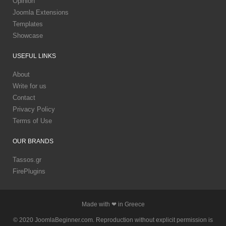
Opinion
Joomla Extensions
Templates
Showcase
USEFUL
LINKS
About
Write for us
Contact
Privacy Policy
Terms of Use
OUR
BRANDS
Tassos.gr
FirePlugins
Made with ❤ in Greece
© 2020 JoomlaBeginner.com. Reproduction without explicit permission is