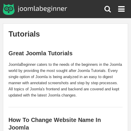
Tutorials
Great Joomla Tutorials
JoomlaBeginner caters to the needs of the beginners in the Joomla
world by providing the most sought after Joomla Tutorials. Every
single option of Joomla is being analyzed in an easy to digest
manner with annotated screenshots and step by step processes.
All topics of Joomla's frontend and backend are covered and kept
updated with the latest Joomla changes.
How To Change Website Name In
Joomla