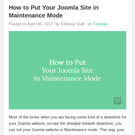
How to Put Your Joomla Site in
Maintenance Mode
Posted on April 6th, 2017
by Editorial Staff
on
Tutorials
Most of the times when you are facing some kind of a downtime for
your Joomla website, except the dreaded network downtime, you
can set your Joomla website in Maintenance mode. This way your