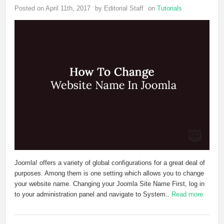
Posted on April 11th, 2017
by Editorial Staff
on
Tutorials
Joomla! offers a variety of global configurations for a great deal of
purposes. Among them is one setting which allows you to change
your website name. Changing your Joomla Site Name First, log in
to your administration panel and navigate to System..
Read more