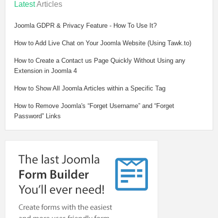
Latest
Articles
Joomla GDPR & Privacy Feature - How To Use It?
How to Add Live Chat on Your Joomla Website (Using Tawk.to)
How to Create a Contact us Page Quickly Without Using any
Extension in Joomla 4
How to Show All Joomla Articles within a Specific Tag
How to Remove Joomla's “Forget Username” and “Forget
Password” Links