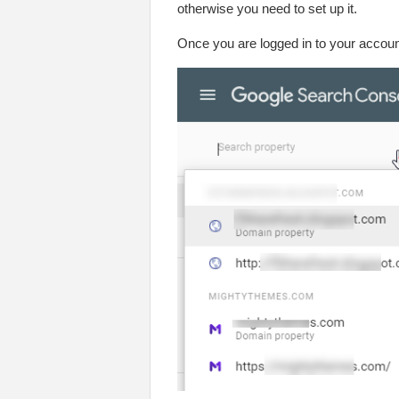
otherwise you need to set up it.
Once you are logged in to your account