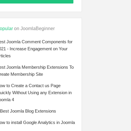
opular
on JoomlaBeginner
est Joomla Comment Components for
021 - Increase Engagement on Your
rticles
est Joomla Membership Extensions To
reate Membership Site
ow to Create a Contact us Page
uickly Without Using any Extension in
oomla 4
 Best Joomla Blog Extensions
ow to install Google Analytics in Joomla