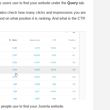
ms users use to find your website under the
Query
tab.
 also check how many clicks and impressions you are
 and on what position it is ranking. And what is the CTR
 people use to find your Joomla website.