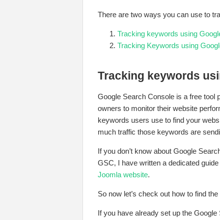
There are two ways you can use to tr
Tracking keywords using Googl
Tracking Keywords using Googl
Tracking keywords us
Google Search Console is a free tool
owners to monitor their website perfo
keywords users use to find your web
much traffic those keywords are sendi
If you don’t know about Google Searc
GSC, I have written a dedicated guide 
Joomla website
.
So now let’s check out how to find th
If you have already set up the Google 