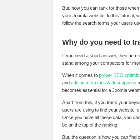
But, how you can rank for those when
your Joomla website. In this tutorial,
follow the search terms your users use 
Why do you need to t
If you need a short answer, then here 
stand among your competitors for mo
When it comes to
proper SEO optimiza
and
adding meta tags & descriptions
p
becomes essential for a Joomla webm
Apart from this, if you track your ke
users are using to find your website, 
Once you have all these data, you can
be on the top of the ranking.
But, the question is how you can find 