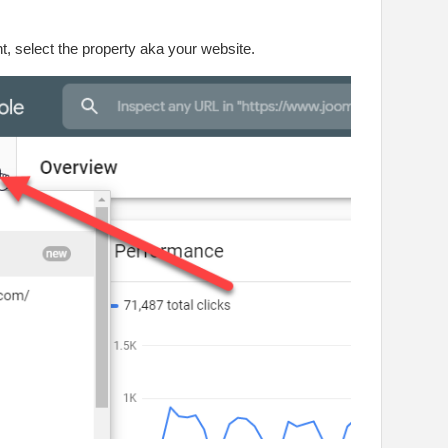
, select the property aka your website.