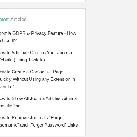
atest
Articles
oomla GDPR & Privacy Feature - How
o Use It?
ow to Add Live Chat on Your Joomla
ebsite (Using Tawk.to)
ow to Create a Contact us Page
uickly Without Using any Extension in
oomla 4
ow to Show All Joomla Articles within a
pecific Tag
ow to Remove Joomla's “Forget
sername” and “Forget Password” Links