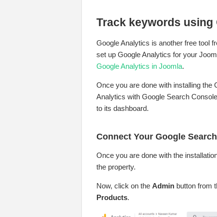
Track keywords using 
Google Analytics is another free tool
set up Google Analytics for your Joom
Google Analytics in Joomla
.
Once you are done with installing the
Analytics with Google Search Console 
to its dashboard.
Connect Your Google Search
Once you are done with the installatio
the property.
Now, click on the
Admin
button from t
Products
.