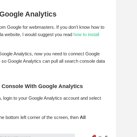
Google Analytics
 from Google for webmasters. If you don't know how to
la website, I would suggest you read
how to install
 Google Analytics, now you need to connect Google
so Google Analytics can pull all search console data
 Console With Google Analytics
n, login to your Google Analytics account and select
he bottom left corner of the screen, then
All