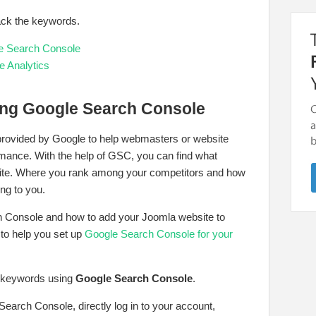
ack the keywords.
e Search Console
e Analytics
ing Google Search Console
 provided by Google to help webmasters or website
rmance. With the help of GSC, you can find what
site. Where you rank among your competitors and how
ng to you.
h Console and how to add your Joomla website to
to help you set up
Google Search Console for your
e keywords using
Google Search Console
.
Search Console, directly log in to your account,