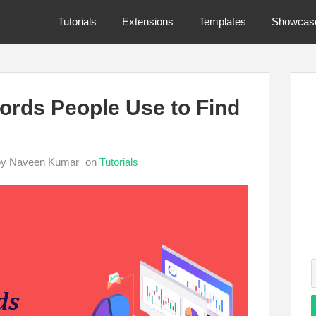
Tutorials
Extensions
Templates
Showcas
rds People Use to Find
by Naveen Kumar
on
Tutorials