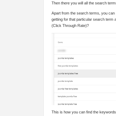
Then there you will all the search ter
Apart from the search terms, you can
getting for that particular search term
(Click Through Rate)?
This is how you can find the keywords