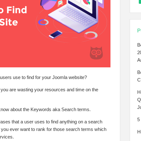
P
B
2
A
B
sers use to find for your Joomla website?
C
if you are wasting your resources and time on the
H
Q
J
 know about the Keywords aka Search terms.
5
ses that a user uses to find anything on a search
 you ever want to rank for those search terms which
H
rvices.