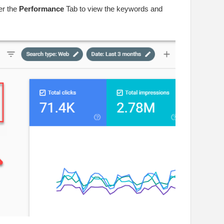
r the
Performance
Tab to view the keywords and