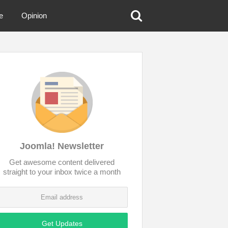
e
Opinion
Joomla! Newsletter
Get awesome content delivered
straight to your inbox twice a month
Get Updates