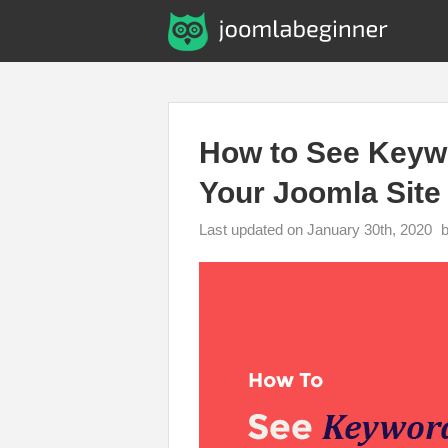
How to See Keywo
Your Joomla Site
Last updated on January 30th, 2020