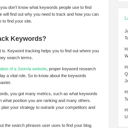
 you don’t know what keywords people use to find
 we will find out why you need to track and how you can
L
to find your site.
J
rack Keywords?
T
H
it is. Keyword tracking helps you to find out where you
W
ney search terms.
H
tion of a Joomla website
, proper keyword research
Q
lay a vital role. So to know about the keywords
J
aster.
H
ywords, you got many metrics, such as what keywords
S
on what position you are ranking and many others.
 plan your strategy to outrank your competitors and
H
U
out the search phrases user uses to find your blog.