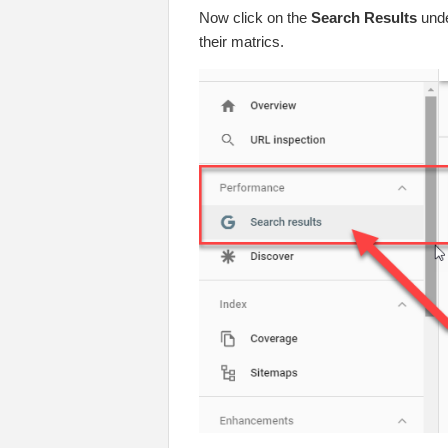
Now click on the
Search Results
unde
their matrics.