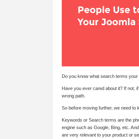
Do you know what search terms your u
Have you ever cared about it? If not, 
wrong path.
So before moving further, we need to
Keywords or Search terms are the phra
engine such as Google, Bing, etc. And
are very relevant to your product or se